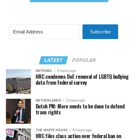
Subscribe
LATEST
POPULAR
NATIONAL
2 hours ago
HRC condemns DoE removal of LGBTQ bullying
data from federal survey
NETHERLANDS
2 hours ago
Dutch PM: More needs to be done to defend
trans rights
THE WHITE HOUSE
4 hours ago
HRC files class action over federal ban on