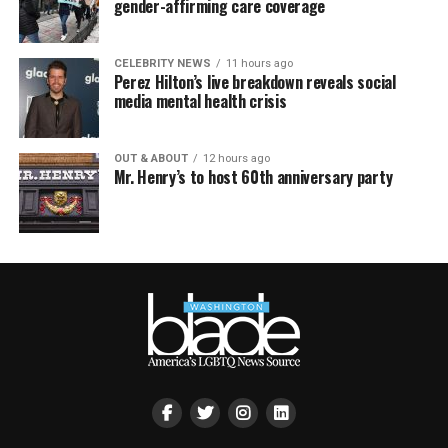
gender-affirming care coverage
CELEBRITY NEWS
11 hours ago
Perez Hilton’s live breakdown reveals social
media mental health crisis
OUT & ABOUT
12 hours ago
Mr. Henry’s to host 60th anniversary party