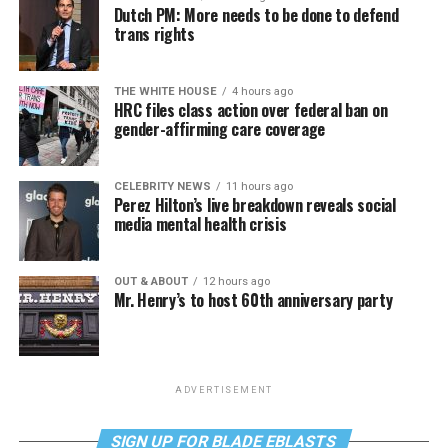
Dutch PM: More needs to be done to defend
trans rights
THE WHITE HOUSE
4 hours ago
HRC files class action over federal ban on
gender-affirming care coverage
CELEBRITY NEWS
11 hours ago
Perez Hilton’s live breakdown reveals social
media mental health crisis
OUT & ABOUT
12 hours ago
Mr. Henry’s to host 60th anniversary party
ADVERTISEMENT
SIGN UP FOR BLADE EBLASTS