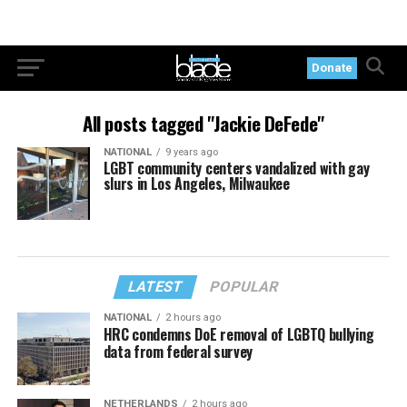
Donate
All posts tagged "Jackie DeFede"
NATIONAL
9 years ago
LGBT community centers vandalized with gay
slurs in Los Angeles, Milwaukee
LATEST
POPULAR
NATIONAL
2 hours ago
HRC condemns DoE removal of LGBTQ bullying
data from federal survey
NETHERLANDS
2 hours ago