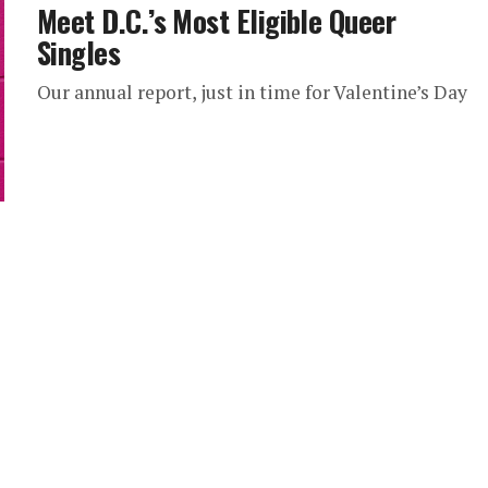
Meet D.C.’s Most Eligible Queer
Singles
Our annual report, just in time for Valentine’s Day