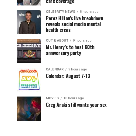
care coverage
CELEBRITY NEWS
8 hours ago
Perez Hilton’s live breakdown
reveals social media mental
health crisis
OUT & ABOUT
9 hours ago
Mr. Henry’s to host 60th
anniversary party
CALENDAR
9 hours ago
Calendar: August 7-13
MOVIES
10 hours ago
Greg Araki still wants your sex