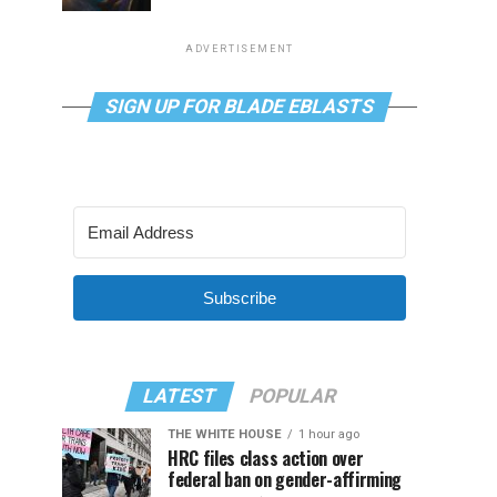
ADVERTISEMENT
SIGN UP FOR BLADE EBLASTS
Subscribe
LATEST
POPULAR
THE WHITE HOUSE
1 hour ago
HRC files class action over
federal ban on gender-affirming