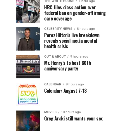
THE WHITE HOUSE
1 hour ago
HRC files class action over
federal ban on gender-affirming
care coverage
CELEBRITY NEWS
8 hours ago
Perez Hilton’s live breakdown
reveals social media mental
health crisis
OUT & ABOUT
9 hours ago
Mr. Henry’s to host 60th
anniversary party
CALENDAR
9 hours ago
Calendar: August 7-13
MOVIES
10 hours ago
Greg Araki still wants your sex