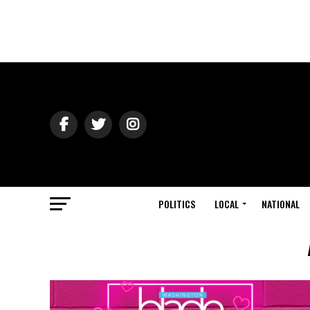
POLITICS
LOCAL
NATIONAL