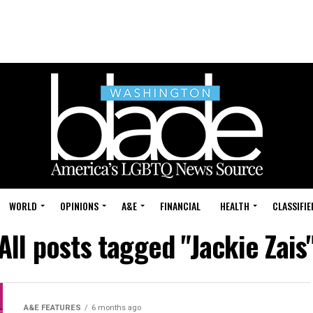
WORLD
OPINIONS
A&E
FINANCIAL
HEALTH
CLASSIFIE
All posts tagged "Jackie Zais
A&E FEATURES
6 months ago