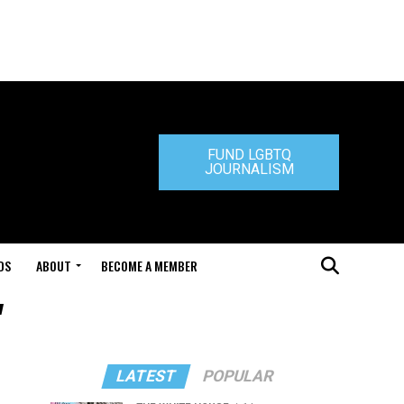
FUND LGBTQ
JOURNALISM
DS
ABOUT
BECOME A MEMBER
"
LATEST
POPULAR