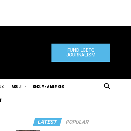
FUND LGBTQ
JOURNALISM
DS
ABOUT
BECOME A MEMBER
"
LATEST
POPULAR