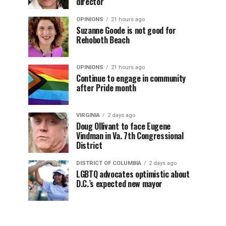
director
OPINIONS
21 hours ago
Suzanne Goode is not good for
Rehoboth Beach
OPINIONS
21 hours ago
Continue to engage in community
after Pride month
VIRGINIA
2 days ago
Doug Ollivant to face Eugene
Vindman in Va. 7th Congressional
District
DISTRICT OF COLUMBIA
2 days ago
LGBTQ advocates optimistic about
D.C.’s expected new mayor