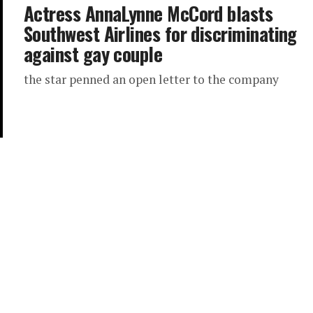
Actress AnnaLynne McCord blasts
Southwest Airlines for discriminating
against gay couple
the star penned an open letter to the company