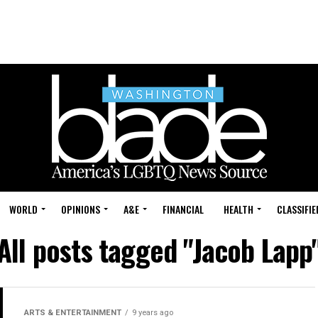
WORLD
OPINIONS
A&E
FINANCIAL
HEALTH
CLASSIFIE
All posts tagged "Jacob Lapp
ARTS & ENTERTAINMENT
9 years ago