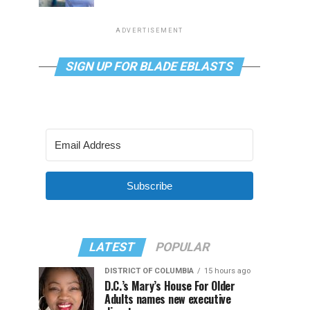
ADVERTISEMENT
SIGN UP FOR BLADE EBLASTS
Subscribe
LATEST
POPULAR
DISTRICT OF COLUMBIA
15 hours ago
D.C.’s Mary’s House For Older
Adults names new executive