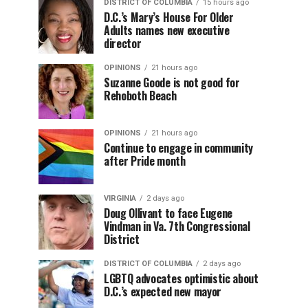
DISTRICT OF COLUMBIA
15 hours ago
D.C.’s Mary’s House For Older
Adults names new executive
director
OPINIONS
21 hours ago
Suzanne Goode is not good for
Rehoboth Beach
OPINIONS
21 hours ago
Continue to engage in community
after Pride month
VIRGINIA
2 days ago
Doug Ollivant to face Eugene
Vindman in Va. 7th Congressional
District
DISTRICT OF COLUMBIA
2 days ago
LGBTQ advocates optimistic about
D.C.’s expected new mayor