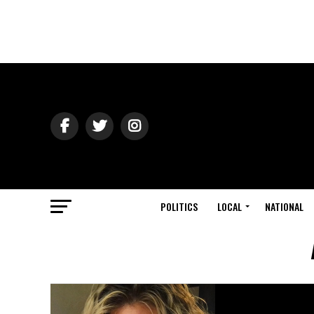
POLITICS
LOCAL
NATIONAL