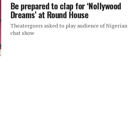
Be prepared to clap for ‘Nollywood
Dreams’ at Round House
Theatergoers asked to play audience of Nigerian
chat show