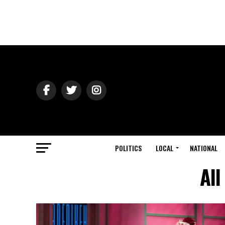
POLITICS
LOCAL
NATIONAL
All