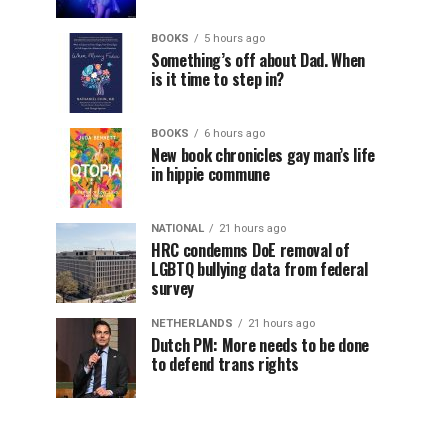
BOOKS
5 hours ago
Something’s off about Dad. When
is it time to step in?
BOOKS
6 hours ago
New book chronicles gay man’s life
in hippie commune
NATIONAL
21 hours ago
HRC condemns DoE removal of
LGBTQ bullying data from federal
survey
NETHERLANDS
21 hours ago
Dutch PM: More needs to be done
to defend trans rights