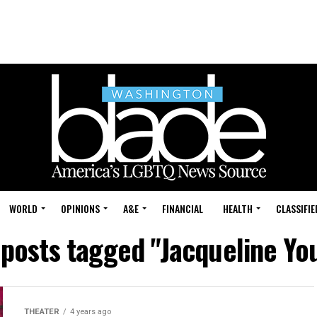
WORLD
OPINIONS
A&E
FINANCIAL
HEALTH
CLASSIFIE
 posts tagged "Jacqueline Y
THEATER
4 years ago