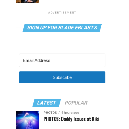
ADVERTISEMENT
SIGN UP FOR BLADE EBLASTS
Subscribe
LATEST
POPULAR
PHOTOS
4 hours ago
PHOTOS: Daddy Issues at Kiki