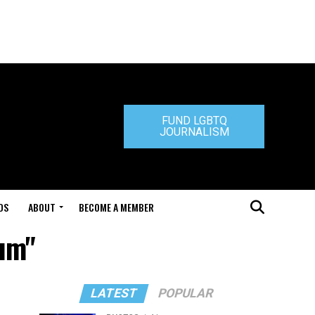
FUND LGBTQ
JOURNALISM
DS
ABOUT
BECOME A MEMBER
oum"
LATEST
POPULAR