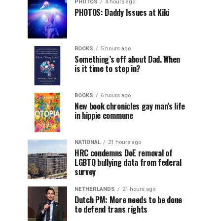
PHOTOS
4 hours ago
PHOTOS: Daddy Issues at Kiki
BOOKS
5 hours ago
Something’s off about Dad. When
is it time to step in?
BOOKS
6 hours ago
New book chronicles gay man’s life
in hippie commune
NATIONAL
21 hours ago
HRC condemns DoE removal of
LGBTQ bullying data from federal
survey
NETHERLANDS
21 hours ago
Dutch PM: More needs to be done
to defend trans rights