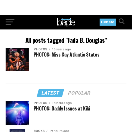
Donate
All posts tagged "Jada B. Douglas"
PHOTOS
16 years ago
PHOTOS: Miss Gay Atlantic States
LATEST
POPULAR
PHOTOS
18 hours ago
PHOTOS: Daddy Issues at Kiki
BOOKS
19 hours ago