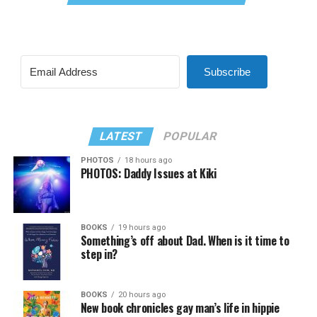
Subscribe
LATEST
POPULAR
PHOTOS
18 hours ago
PHOTOS: Daddy Issues at Kiki
BOOKS
19 hours ago
Something’s off about Dad. When is it time to
step in?
BOOKS
20 hours ago
New book chronicles gay man’s life in hippie