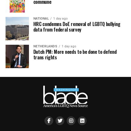
commune
NATIONAL
1 day ago
HRC condemns DoE removal of LGBTQ bullying
data from federal survey
NETHERLANDS
1 day ago
Dutch PM: More needs to be done to defend
trans rights