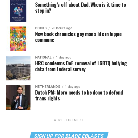
Something’s off about Dad. When is it time to
step in?
BOOKS
20 hours ago
New book chronicles gay man’s life in hippie
commune
NATIONAL
1 day ago
HRC condemns DoE removal of LGBTQ bullying
data from federal survey
NETHERLANDS
1 day ago
Dutch PM: More needs to be done to defend
trans rights
ADVERTISEMENT
SIGN UP FOR BLADE EBLASTS