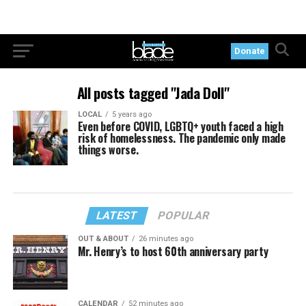
Donate
All posts tagged "Jada Doll"
LOCAL
5 years ago
Even before COVID, LGBTQ+ youth faced a high
risk of homelessness. The pandemic only made
things worse.
LATEST
POPULAR
OUT & ABOUT
26 minutes ago
Mr. Henry’s to host 60th anniversary party
CALENDAR
52 minutes ago