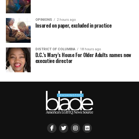
OPINIONS
2 hours ago
Insured on paper, excluded in practice
DISTRICT OF COLUMBIA
18 hours ago
D.C.’s Mary’s House For Older Adults names new
executive director