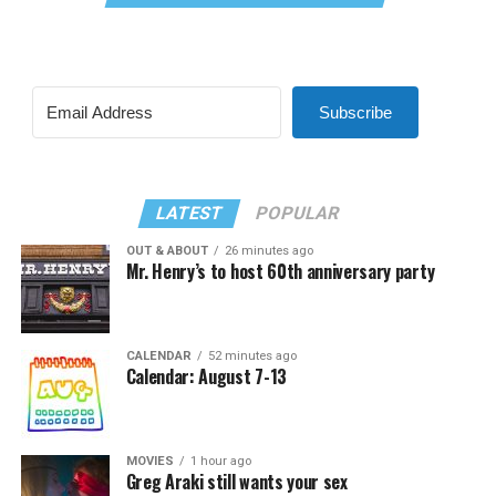
Subscribe
LATEST
POPULAR
OUT & ABOUT
26 minutes ago
Mr. Henry’s to host 60th anniversary party
CALENDAR
52 minutes ago
Calendar: August 7-13
MOVIES
1 hour ago
Greg Araki still wants your sex