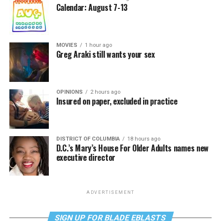
Calendar: August 7-13
MOVIES
1 hour ago
Greg Araki still wants your sex
OPINIONS
2 hours ago
Insured on paper, excluded in practice
DISTRICT OF COLUMBIA
18 hours ago
D.C.’s Mary’s House For Older Adults names new
executive director
ADVERTISEMENT
SIGN UP FOR BLADE EBLASTS