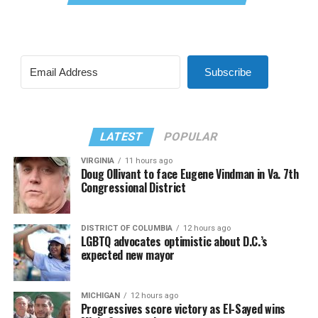
Subscribe
LATEST
POPULAR
VIRGINIA
11 hours ago
Doug Ollivant to face Eugene Vindman in Va. 7th
Congressional District
DISTRICT OF COLUMBIA
12 hours ago
LGBTQ advocates optimistic about D.C.’s
expected new mayor
MICHIGAN
12 hours ago
Progressives score victory as El-Sayed wins