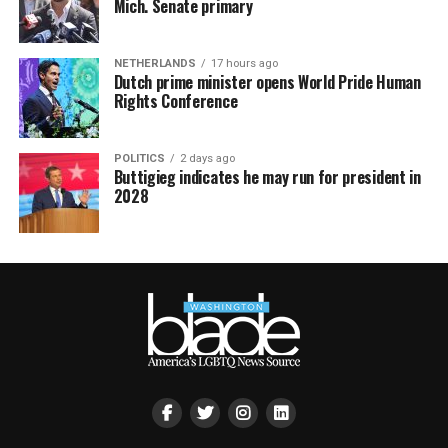
Mich. Senate primary
NETHERLANDS
17 hours ago
Dutch prime minister opens World Pride Human
Rights Conference
POLITICS
2 days ago
Buttigieg indicates he may run for president in
2028