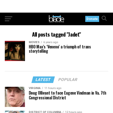
Donate
All posts tagged "Jadet"
MOVIES
6 years ago
HBO Max’s ‘Veneno’ a triumph of trans
storytelling
LATEST
POPULAR
VIRGINIA
11 hours ago
Doug Ollivant to face Eugene Vindman in Va. 7th
Congressional District
DISTRICT OF COLUMBIA
12 hours ago