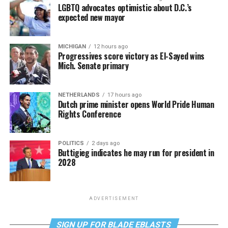
LGBTQ advocates optimistic about D.C.’s
expected new mayor
MICHIGAN
12 hours ago
Progressives score victory as El-Sayed wins
Mich. Senate primary
NETHERLANDS
17 hours ago
Dutch prime minister opens World Pride Human
Rights Conference
POLITICS
2 days ago
Buttigieg indicates he may run for president in
2028
ADVERTISEMENT
SIGN UP FOR BLADE EBLASTS