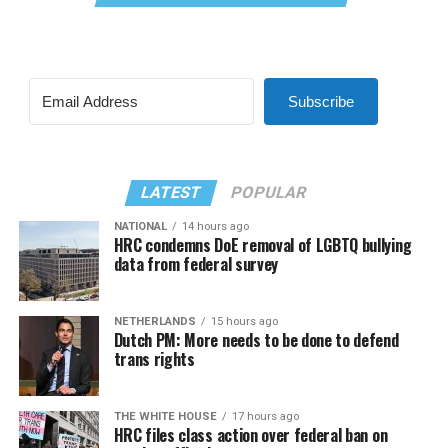
Subscribe
LATEST
POPULAR
NATIONAL
14 hours ago
HRC condemns DoE removal of LGBTQ bullying
data from federal survey
NETHERLANDS
15 hours ago
Dutch PM: More needs to be done to defend
trans rights
THE WHITE HOUSE
17 hours ago
HRC files class action over federal ban on