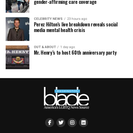
gender-affirming care coverage
CELEBRITY NEWS
23 hours ago
Perez Hilton’s live breakdown reveals social
media mental health crisis
OUT & ABOUT
1 day ago
Mr. Henry’s to host 60th anniversary party