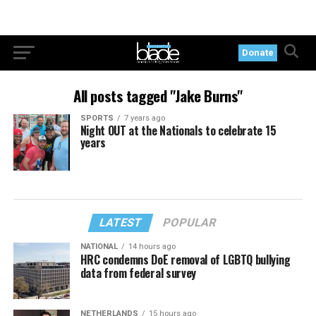
Donate
All posts tagged "Jake Burns"
SPORTS
7 years ago
Night OUT at the Nationals to celebrate 15
years
LATEST
POPULAR
NATIONAL
14 hours ago
HRC condemns DoE removal of LGBTQ bullying
data from federal survey
NETHERLANDS
15 hours ago