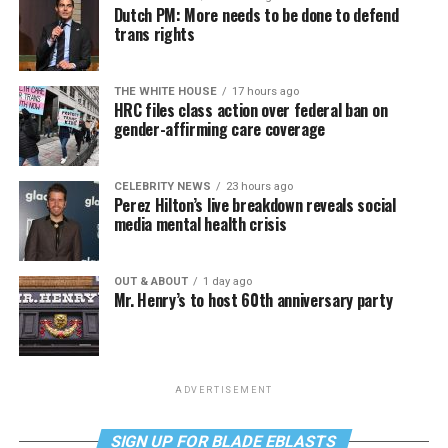
Dutch PM: More needs to be done to defend
trans rights
THE WHITE HOUSE
17 hours ago
HRC files class action over federal ban on
gender-affirming care coverage
CELEBRITY NEWS
23 hours ago
Perez Hilton’s live breakdown reveals social
media mental health crisis
OUT & ABOUT
1 day ago
Mr. Henry’s to host 60th anniversary party
ADVERTISEMENT
SIGN UP FOR BLADE EBLASTS