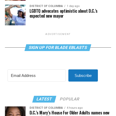
DISTRICT OF COLUMBIA
1 day ago
LGBTQ advocates optimistic about D.C.’s
expected new mayor
ADVERTISEMENT
SIGN UP FOR BLADE EBLASTS
Subscribe
LATEST
POPULAR
DISTRICT OF COLUMBIA
4 hours ago
D.C.’s Mary’s House For Older Adults names new