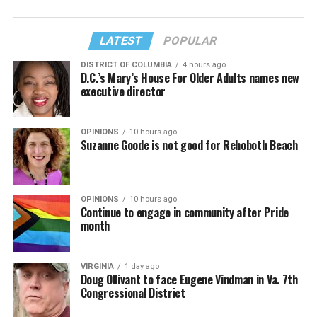
LATEST
POPULAR
DISTRICT OF COLUMBIA
4 hours ago
D.C.’s Mary’s House For Older Adults names new
executive director
OPINIONS
10 hours ago
Suzanne Goode is not good for Rehoboth Beach
OPINIONS
10 hours ago
Continue to engage in community after Pride
month
VIRGINIA
1 day ago
Doug Ollivant to face Eugene Vindman in Va. 7th
Congressional District