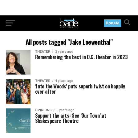
Donate
All posts tagged "Jake Loewenthal"
THEATER
3 years ago
Remembering the best in D.C. theater in 2023
THEATER
4 years ago
‘Into the Woods’ puts superb twist on happily
ever after
OPINIONS
5 years ago
Support the arts: See ‘Our Town’ at
Shakespeare Theatre