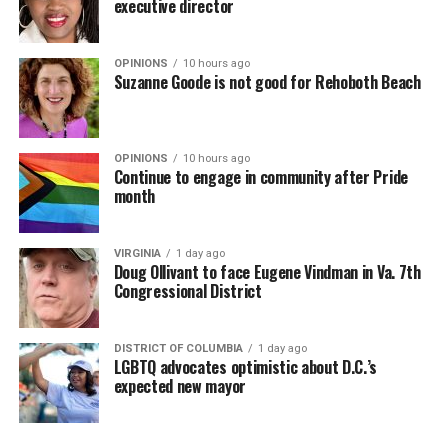
executive director
OPINIONS
10 hours ago
Suzanne Goode is not good for Rehoboth Beach
OPINIONS
10 hours ago
Continue to engage in community after Pride
month
VIRGINIA
1 day ago
Doug Ollivant to face Eugene Vindman in Va. 7th
Congressional District
DISTRICT OF COLUMBIA
1 day ago
LGBTQ advocates optimistic about D.C.’s
expected new mayor