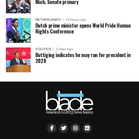
Mich. Senate primary
NETHERLANDS
16 hours ago
Dutch prime minister opens World Pride Human
Rights Conference
POLITICS
2 days ago
Buttigieg indicates he may run for president in
2028