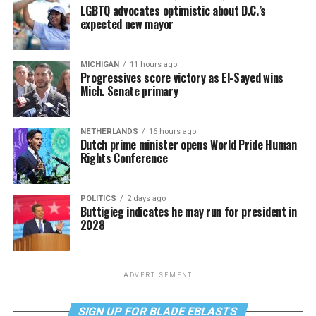
LGBTQ advocates optimistic about D.C.’s
expected new mayor
MICHIGAN
11 hours ago
Progressives score victory as El-Sayed wins
Mich. Senate primary
NETHERLANDS
16 hours ago
Dutch prime minister opens World Pride Human
Rights Conference
POLITICS
2 days ago
Buttigieg indicates he may run for president in
2028
ADVERTISEMENT
SIGN UP FOR BLADE EBLASTS