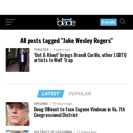
Donate
All posts tagged "Jake Wesley Rogers"
THEATER
3 years ago
‘Out & About’ brings Brandi Carlile, other LGBTQ
artists to Wolf Trap
LATEST
POPULAR
VIRGINIA
10 hours ago
Doug Ollivant to face Eugene Vindman in Va. 7th
Congressional District
DISTRICT OF COLUMBIA
11 hours ago