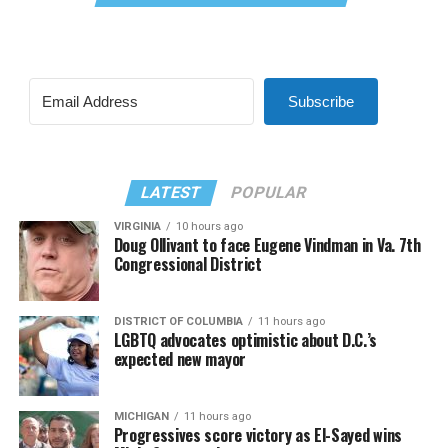
Subscribe
LATEST
POPULAR
VIRGINIA
10 hours ago
Doug Ollivant to face Eugene Vindman in Va. 7th
Congressional District
DISTRICT OF COLUMBIA
11 hours ago
LGBTQ advocates optimistic about D.C.’s
expected new mayor
MICHIGAN
11 hours ago
Progressives score victory as El-Sayed wins