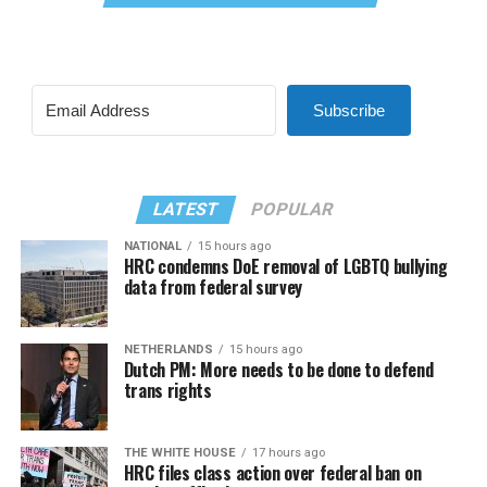
Subscribe
LATEST
POPULAR
NATIONAL
15 hours ago
HRC condemns DoE removal of LGBTQ bullying
data from federal survey
NETHERLANDS
15 hours ago
Dutch PM: More needs to be done to defend
trans rights
THE WHITE HOUSE
17 hours ago
HRC files class action over federal ban on