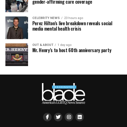
gender-affirming care coverage
CELEBRITY NEWS
23 hours ago
Perez Hilton’s live breakdown reveals social
media mental health crisis
OUT & ABOUT
1 day ago
Mr. Henry’s to host 60th anniversary party