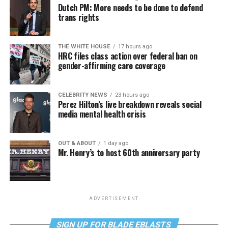
Dutch PM: More needs to be done to defend
trans rights
THE WHITE HOUSE
17 hours ago
HRC files class action over federal ban on
gender-affirming care coverage
CELEBRITY NEWS
23 hours ago
Perez Hilton’s live breakdown reveals social
media mental health crisis
OUT & ABOUT
1 day ago
Mr. Henry’s to host 60th anniversary party
ADVERTISEMENT
SIGN UP FOR BLADE EBLASTS