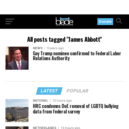
Donate
All posts tagged "James Abbott"
NEWS
9 years ago
Gay Trump nominee confirmed to Federal Labor
Relations Authority
LATEST
POPULAR
NATIONAL
15 hours ago
HRC condemns DoE removal of LGBTQ bullying
data from federal survey
NETHERLANDS
15 hours ago