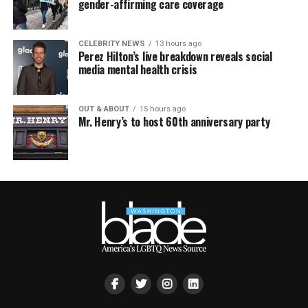
gender-affirming care coverage
CELEBRITY NEWS
13 hours ago
Perez Hilton’s live breakdown reveals social
media mental health crisis
OUT & ABOUT
15 hours ago
Mr. Henry’s to host 60th anniversary party