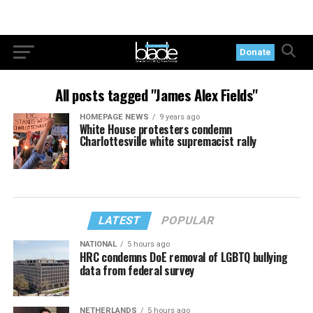
Donate
All posts tagged "James Alex Fields"
HOMEPAGE NEWS
9 years ago
White House protesters condemn
Charlottesville white supremacist rally
LATEST
POPULAR
NATIONAL
5 hours ago
HRC condemns DoE removal of LGBTQ bullying
data from federal survey
NETHERLANDS
5 hours ago