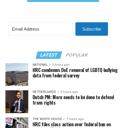
Subscribe
LATEST
POPULAR
NATIONAL
5 hours ago
HRC condemns DoE removal of LGBTQ bullying
data from federal survey
NETHERLANDS
5 hours ago
Dutch PM: More needs to be done to defend
trans rights
THE WHITE HOUSE
7 hours ago
HRC files class action over federal ban on