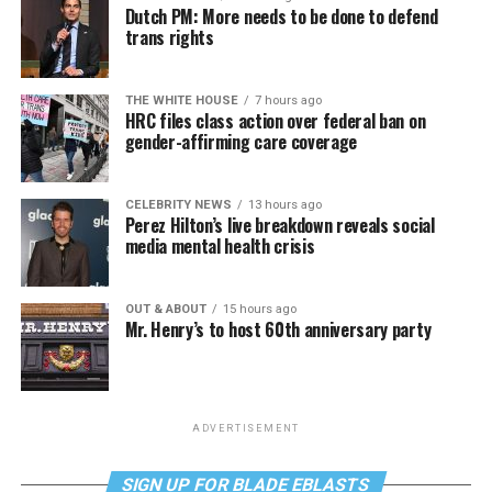
Dutch PM: More needs to be done to defend
trans rights
THE WHITE HOUSE
7 hours ago
HRC files class action over federal ban on
gender-affirming care coverage
CELEBRITY NEWS
13 hours ago
Perez Hilton’s live breakdown reveals social
media mental health crisis
OUT & ABOUT
15 hours ago
Mr. Henry’s to host 60th anniversary party
ADVERTISEMENT
SIGN UP FOR BLADE EBLASTS