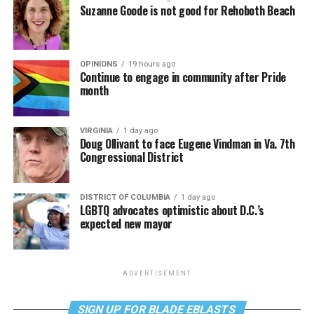
Suzanne Goode is not good for Rehoboth Beach
OPINIONS
19 hours ago
Continue to engage in community after Pride
month
VIRGINIA
1 day ago
Doug Ollivant to face Eugene Vindman in Va. 7th
Congressional District
DISTRICT OF COLUMBIA
1 day ago
LGBTQ advocates optimistic about D.C.’s
expected new mayor
ADVERTISEMENT
SIGN UP FOR BLADE EBLASTS