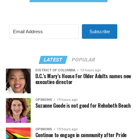
Subscribe
LATEST
POPULAR
DISTRICT OF COLUMBIA
13 hours ago
D.C.’s Mary’s House For Older Adults names new
executive director
OPINIONS
19 hours ago
Suzanne Goode is not good for Rehoboth Beach
OPINIONS
19 hours ago
Continue to engage in community after Pride