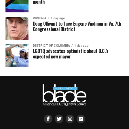
month
VIRGINIA
1 day ago
Doug Ollivant to face Eugene Vindman in Va. 7th
Congressional District
DISTRICT OF COLUMBIA
1 day ago
LGBTQ advocates optimistic about D.C.’s
expected new mayor