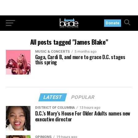
Donate
All posts tagged "James Blake"
MUSIC & CONCERTS
5 months ago
Gaga, Cardi B, and more to grace D.C. stages
this spring
LATEST
POPULAR
DISTRICT OF COLUMBIA
13 hours ago
D.C.’s Mary’s House For Older Adults names new
executive director
OPINIONS
19 hours ago