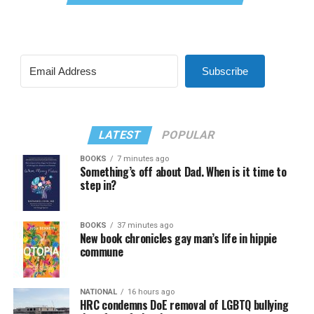
Subscribe
LATEST
POPULAR
BOOKS
7 minutes ago
Something’s off about Dad. When is it time to
step in?
BOOKS
37 minutes ago
New book chronicles gay man’s life in hippie
commune
NATIONAL
16 hours ago
HRC condemns DoE removal of LGBTQ bullying