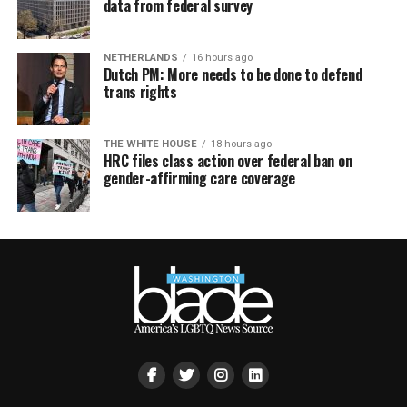
data from federal survey
NETHERLANDS
16 hours ago
Dutch PM: More needs to be done to defend
trans rights
THE WHITE HOUSE
18 hours ago
HRC files class action over federal ban on
gender-affirming care coverage