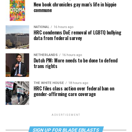
New book chronicles gay man’s life in hippie
commune
NATIONAL
16 hours ago
HRC condemns DoE removal of LGBTQ bullying
data from federal survey
NETHERLANDS
16 hours ago
Dutch PM: More needs to be done to defend
trans rights
THE WHITE HOUSE
18 hours ago
HRC files class action over federal ban on
gender-affirming care coverage
ADVERTISEMENT
SIGN UP FOR BLADE EBLASTS