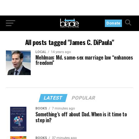
Donate
All posts tagged "James C. DiPaula"
LOCAL
14 years ago
Mehlman: Md. same-sex marriage law “enhances
freedom”
LATEST
POPULAR
BOOKS
7 minutes ago
Something’s off about Dad. When is it time to
step in?
BOOKS
37 minutes ago