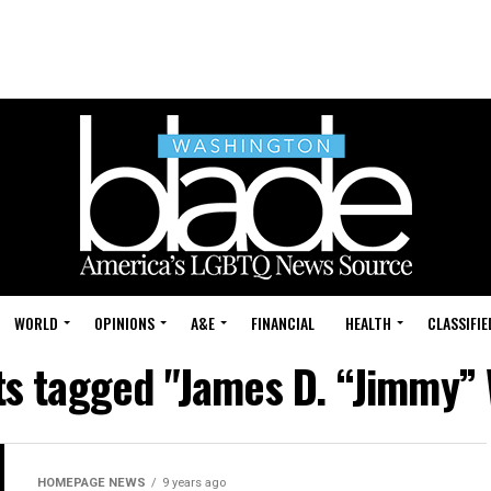
WORLD
OPINIONS
A&E
FINANCIAL
HEALTH
CLASSIFIE
ts tagged "James D. “Jimmy”
HOMEPAGE NEWS
9 years ago