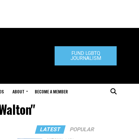
FUND LGBTQ
JOURNALISM
DS
ABOUT
BECOME A MEMBER
 Walton"
LATEST
POPULAR