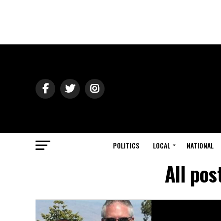
POLITICS
LOCAL
NATIONAL
All pos