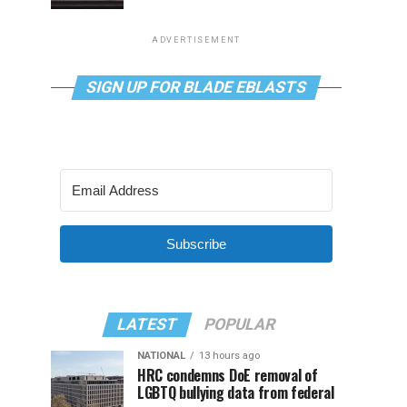
ADVERTISEMENT
SIGN UP FOR BLADE EBLASTS
Subscribe
LATEST
POPULAR
NATIONAL
13 hours ago
HRC condemns DoE removal of
LGBTQ bullying data from federal