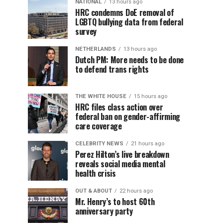
NATIONAL
13 hours ago
HRC condemns DoE removal of
LGBTQ bullying data from federal
survey
NETHERLANDS
13 hours ago
Dutch PM: More needs to be done
to defend trans rights
THE WHITE HOUSE
15 hours ago
HRC files class action over
federal ban on gender-affirming
care coverage
CELEBRITY NEWS
21 hours ago
Perez Hilton’s live breakdown
reveals social media mental
health crisis
OUT & ABOUT
22 hours ago
Mr. Henry’s to host 60th
anniversary party