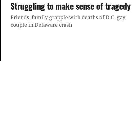
Struggling to make sense of tragedy
Friends, family grapple with deaths of D.C. gay
couple in Delaware crash