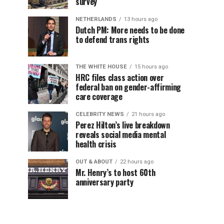
survey
NETHERLANDS
13 hours ago
Dutch PM: More needs to be done
to defend trans rights
THE WHITE HOUSE
15 hours ago
HRC files class action over
federal ban on gender-affirming
care coverage
CELEBRITY NEWS
21 hours ago
Perez Hilton’s live breakdown
reveals social media mental
health crisis
OUT & ABOUT
22 hours ago
Mr. Henry’s to host 60th
anniversary party