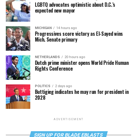
LGBTQ advocates optimistic about D.C.’s
expected new mayor
MICHIGAN
14 hours ago
Progressives score victory as El-Sayed wins
Mich. Senate primary
NETHERLANDS
20 hours ago
Dutch prime minister opens World Pride Human
Rights Conference
POLITICS
2 days ago
Buttigieg indicates he may run for president in
2028
ADVERTISEMENT
SIGN UP FOR BLADE EBLASTS