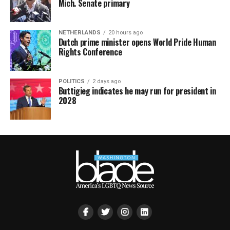
Mich. Senate primary
NETHERLANDS
20 hours ago
Dutch prime minister opens World Pride Human
Rights Conference
POLITICS
2 days ago
Buttigieg indicates he may run for president in
2028