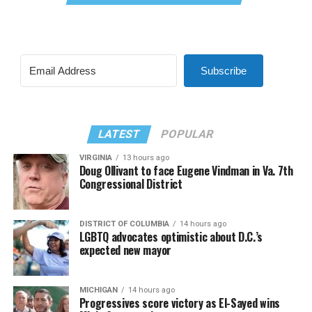
Subscribe
LATEST
POPULAR
VIRGINIA
13 hours ago
Doug Ollivant to face Eugene Vindman in Va. 7th
Congressional District
DISTRICT OF COLUMBIA
14 hours ago
LGBTQ advocates optimistic about D.C.’s
expected new mayor
MICHIGAN
14 hours ago
Progressives score victory as El-Sayed wins