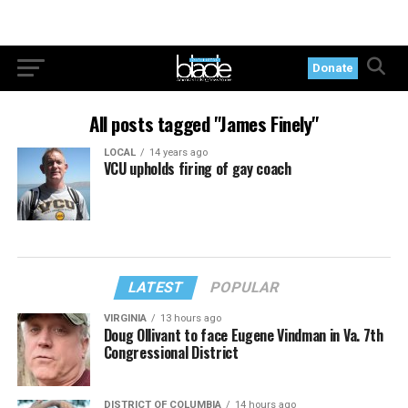
Donate
All posts tagged "James Finely"
LOCAL
14 years ago
VCU upholds firing of gay coach
LATEST
POPULAR
VIRGINIA
13 hours ago
Doug Ollivant to face Eugene Vindman in Va. 7th
Congressional District
DISTRICT OF COLUMBIA
14 hours ago