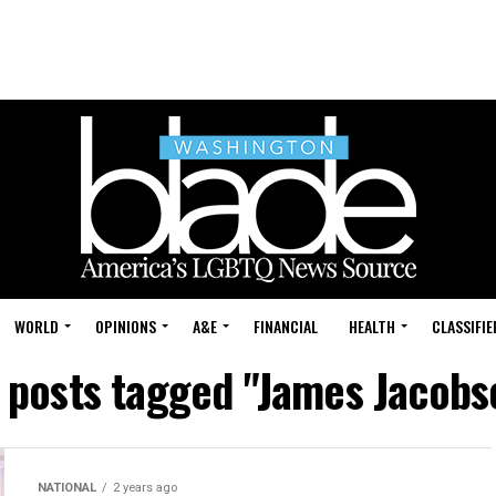
WORLD
OPINIONS
A&E
FINANCIAL
HEALTH
CLASSIFIE
l posts tagged "James Jacobs
NATIONAL
2 years ago