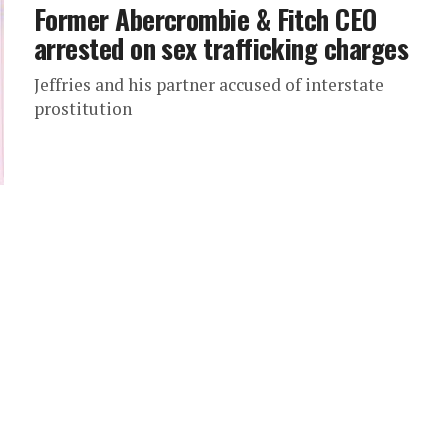
Former Abercrombie & Fitch CEO
arrested on sex trafficking charges
Jeffries and his partner accused of interstate
prostitution