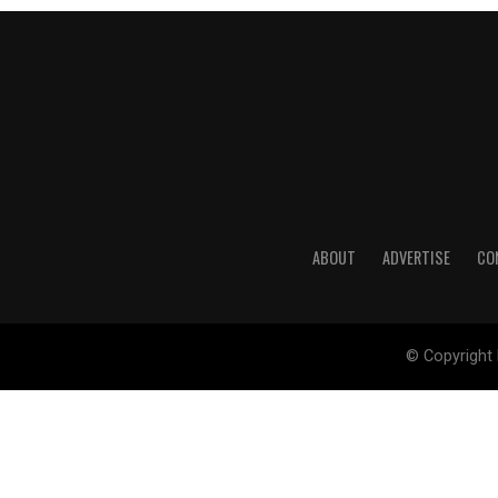
ABOUT
ADVERTISE
CO
© Copyright 