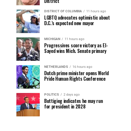
District
DISTRICT OF COLUMBIA
11 hours ago
LGBTQ advocates optimistic about
D.C.’s expected new mayor
MICHIGAN
11 hours ago
Progressives score victory as El-
Sayed wins Mich. Senate primary
NETHERLANDS
16 hours ago
Dutch prime minister opens World
Pride Human Rights Conference
POLITICS
2 days ago
Buttigieg indicates he may run
for president in 2028