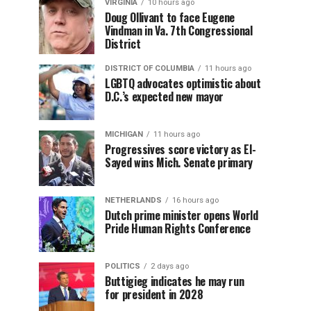
VIRGINIA
10 hours ago
Doug Ollivant to face Eugene
Vindman in Va. 7th Congressional
District
DISTRICT OF COLUMBIA
11 hours ago
LGBTQ advocates optimistic about
D.C.’s expected new mayor
MICHIGAN
11 hours ago
Progressives score victory as El-
Sayed wins Mich. Senate primary
NETHERLANDS
16 hours ago
Dutch prime minister opens World
Pride Human Rights Conference
POLITICS
2 days ago
Buttigieg indicates he may run
for president in 2028