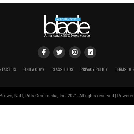
NTACT US
FIND A COPY
CLASSIFIEDS
PRIVACY POLICY
TERMS OF 
Brown, Naff, Pitts Omnimedia, Inc. 2021. All rights reserved | Powere