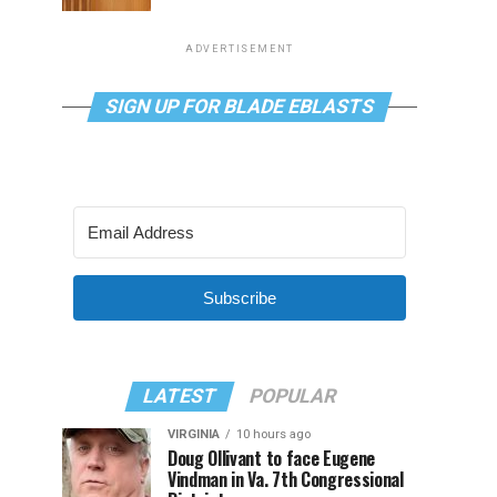
ADVERTISEMENT
SIGN UP FOR BLADE EBLASTS
Subscribe
LATEST
POPULAR
VIRGINIA
10 hours ago
Doug Ollivant to face Eugene
Vindman in Va. 7th Congressional