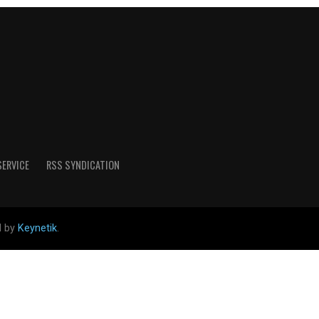
SERVICE
RSS SYNDICATION
d by
Keynetik
.