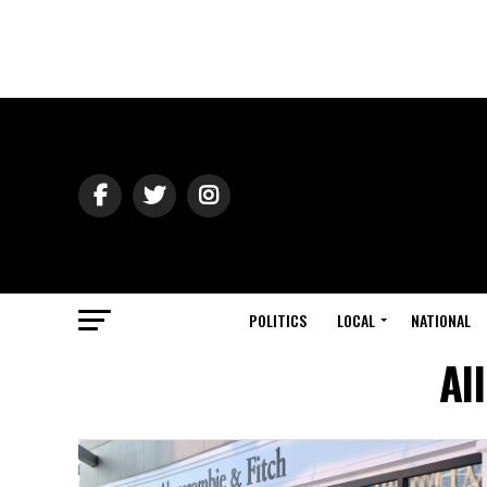
POLITICS
LOCAL
NATIONAL
Al