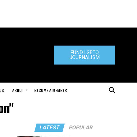
FUND LGBTQ
JOURNALISM
DS
ABOUT
BECOME A MEMBER
on"
LATEST
POPULAR