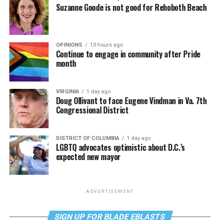
Suzanne Goode is not good for Rehoboth Beach
OPINIONS
13 hours ago
Continue to engage in community after Pride
month
VIRGINIA
1 day ago
Doug Ollivant to face Eugene Vindman in Va. 7th
Congressional District
DISTRICT OF COLUMBIA
1 day ago
LGBTQ advocates optimistic about D.C.’s
expected new mayor
ADVERTISEMENT
SIGN UP FOR BLADE EBLASTS