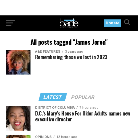
Donate
All posts tagged "James Joren"
A&E FEATURES
3 years ago
Remembering those we lost in 2023
LATEST
POPULAR
DISTRICT OF COLUMBIA
7 hours ago
D.C.’s Mary’s House For Older Adults names new
executive director
OPINIONS
13 hours ago