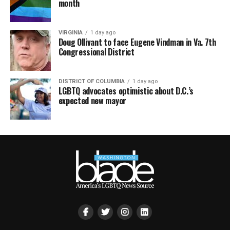
month
VIRGINIA
1 day ago
Doug Ollivant to face Eugene Vindman in Va. 7th
Congressional District
DISTRICT OF COLUMBIA
1 day ago
LGBTQ advocates optimistic about D.C.’s
expected new mayor