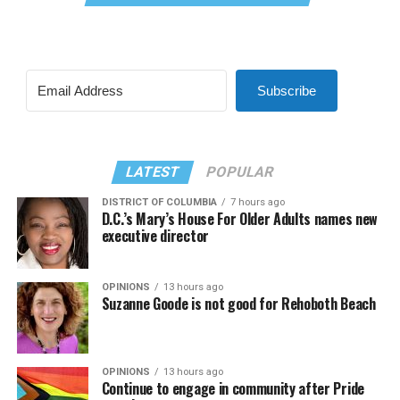
Subscribe
LATEST
POPULAR
DISTRICT OF COLUMBIA
7 hours ago
D.C.’s Mary’s House For Older Adults names new
executive director
OPINIONS
13 hours ago
Suzanne Goode is not good for Rehoboth Beach
OPINIONS
13 hours ago
Continue to engage in community after Pride