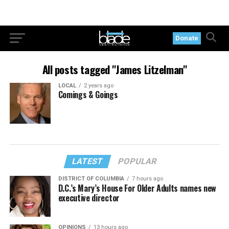
Donate
All posts tagged "James Litzelman"
LOCAL
2 years ago
Comings & Goings
LATEST
POPULAR
DISTRICT OF COLUMBIA
7 hours ago
D.C.’s Mary’s House For Older Adults names new
executive director
OPINIONS
13 hours ago