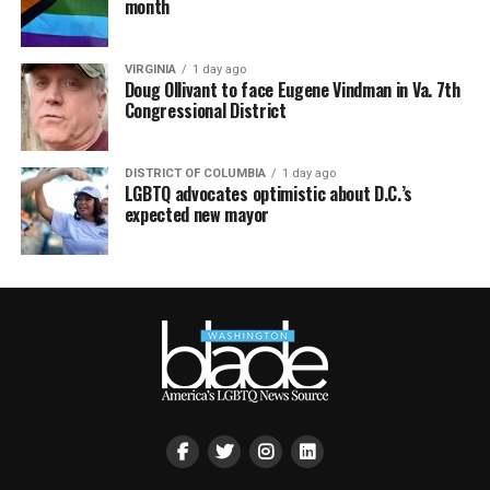
month
VIRGINIA
1 day ago
Doug Ollivant to face Eugene Vindman in Va. 7th
Congressional District
DISTRICT OF COLUMBIA
1 day ago
LGBTQ advocates optimistic about D.C.’s
expected new mayor