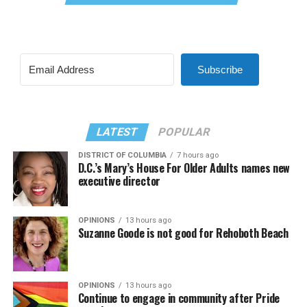
Subscribe
LATEST
POPULAR
DISTRICT OF COLUMBIA
7 hours ago
D.C.’s Mary’s House For Older Adults names new
executive director
OPINIONS
13 hours ago
Suzanne Goode is not good for Rehoboth Beach
OPINIONS
13 hours ago
Continue to engage in community after Pride