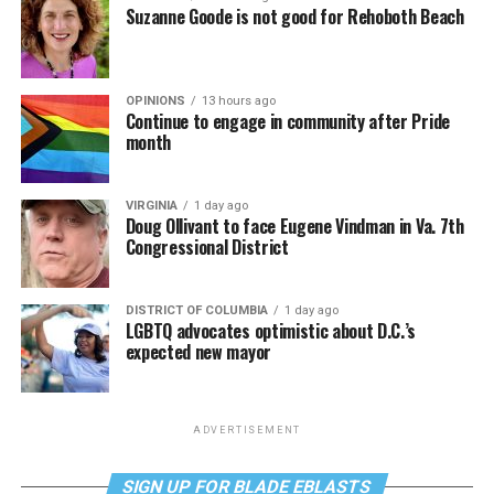
Suzanne Goode is not good for Rehoboth Beach
OPINIONS
13 hours ago
Continue to engage in community after Pride
month
VIRGINIA
1 day ago
Doug Ollivant to face Eugene Vindman in Va. 7th
Congressional District
DISTRICT OF COLUMBIA
1 day ago
LGBTQ advocates optimistic about D.C.’s
expected new mayor
ADVERTISEMENT
SIGN UP FOR BLADE EBLASTS