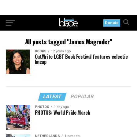
Donate
All posts tagged "James Magruder"
BOOKS
12 years ago
OutWrite LGBT Book Festival features eclectic
lineup
LATEST
POPULAR
PHOTOS
1 day ago
PHOTOS: World Pride March
NETHERLANDS
1 day ago