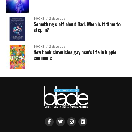
BOOKS
2 days ago
Something’s off about Dad. When is it time to
step in?
BOOKS
2 days ago
New book chronicles gay man’s life in hippie
commune