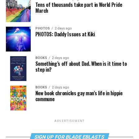
Tens of thousands take part in World Pride
March
PHOTOS
2 days ago
PHOTOS: Daddy Issues at Kiki
BOOKS
2 days ago
Something’s off about Dad. When is it time to
step in?
BOOKS
2 days ago
New book chronicles gay man’s life in hippie
commune
ADVERTISEMENT
SIGN UP FOR BLADE EBLASTS