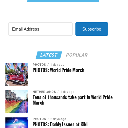
Subscribe
LATEST
POPULAR
PHOTOS
1 day ago
PHOTOS: World Pride March
NETHERLANDS
1 day ago
Tens of thousands take part in World Pride
March
PHOTOS
2 days ago
PHOTOS: Daddy Issues at Kiki