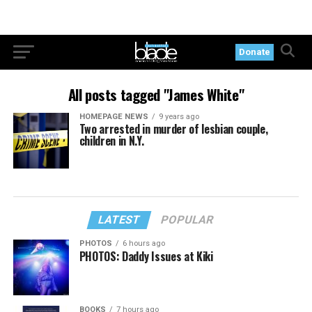
Donate
All posts tagged "James White"
HOMEPAGE NEWS
9 years ago
Two arrested in murder of lesbian couple,
children in N.Y.
LATEST
POPULAR
PHOTOS
6 hours ago
PHOTOS: Daddy Issues at Kiki
BOOKS
7 hours ago