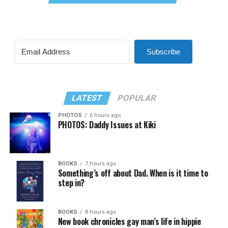
Subscribe
LATEST
POPULAR
PHOTOS
6 hours ago
PHOTOS: Daddy Issues at Kiki
BOOKS
7 hours ago
Something’s off about Dad. When is it time to
step in?
BOOKS
8 hours ago
New book chronicles gay man’s life in hippie