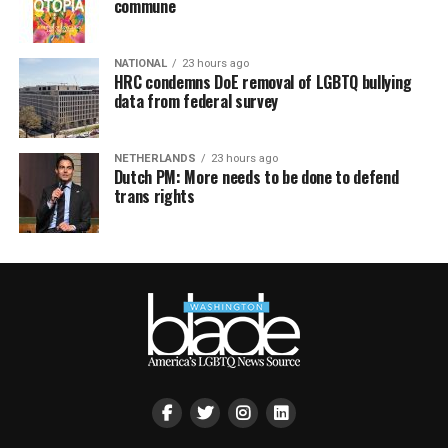
commune
NATIONAL
23 hours ago
HRC condemns DoE removal of LGBTQ bullying
data from federal survey
NETHERLANDS
23 hours ago
Dutch PM: More needs to be done to defend
trans rights