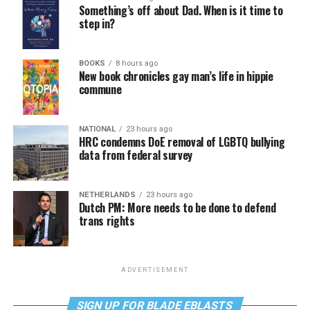
Something’s off about Dad. When is it time to
step in?
BOOKS
8 hours ago
New book chronicles gay man’s life in hippie
commune
NATIONAL
23 hours ago
HRC condemns DoE removal of LGBTQ bullying
data from federal survey
NETHERLANDS
23 hours ago
Dutch PM: More needs to be done to defend
trans rights
ADVERTISEMENT
SIGN UP FOR BLADE EBLASTS