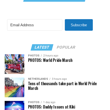
Subscribe
LATEST
POPULAR
PHOTOS
2 hours ago
PHOTOS: World Pride March
NETHERLANDS
3 hours ago
Tens of thousands take part in World Pride
March
PHOTOS
1 day ago
PHOTOS: Daddy Issues at Kiki