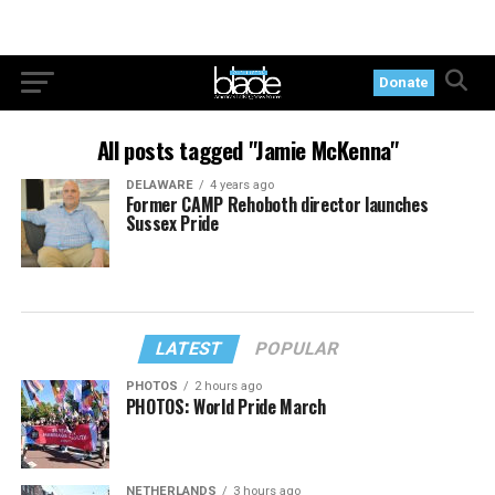
Donate
All posts tagged "Jamie McKenna"
DELAWARE
4 years ago
Former CAMP Rehoboth director launches
Sussex Pride
LATEST
POPULAR
PHOTOS
2 hours ago
PHOTOS: World Pride March
NETHERLANDS
3 hours ago