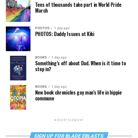
Tens of thousands take part in World Pride
March
PHOTOS
1 day ago
PHOTOS: Daddy Issues at Kiki
BOOKS
1 day ago
Something’s off about Dad. When is it time to
step in?
BOOKS
1 day ago
New book chronicles gay man’s life in hippie
commune
ADVERTISEMENT
SIGN UP FOR BLADE EBLASTS