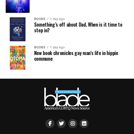
BOOKS
1 day ago
Something’s off about Dad. When is it time to
step in?
BOOKS
1 day ago
New book chronicles gay man’s life in hippie
commune