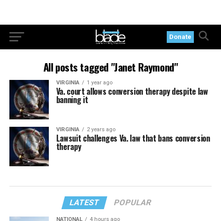
Donate
All posts tagged "Janet Raymond"
VIRGINIA
1 year ago
Va. court allows conversion therapy despite law
banning it
VIRGINIA
2 years ago
Lawsuit challenges Va. law that bans conversion
therapy
LATEST
POPULAR
NATIONAL
4 hours ago