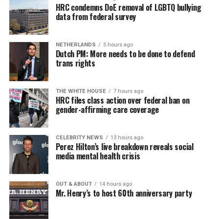
HRC condemns DoE removal of LGBTQ bullying
data from federal survey
NETHERLANDS
5 hours ago
Dutch PM: More needs to be done to defend
trans rights
THE WHITE HOUSE
7 hours ago
HRC files class action over federal ban on
gender-affirming care coverage
CELEBRITY NEWS
13 hours ago
Perez Hilton’s live breakdown reveals social
media mental health crisis
OUT & ABOUT
14 hours ago
Mr. Henry’s to host 60th anniversary party