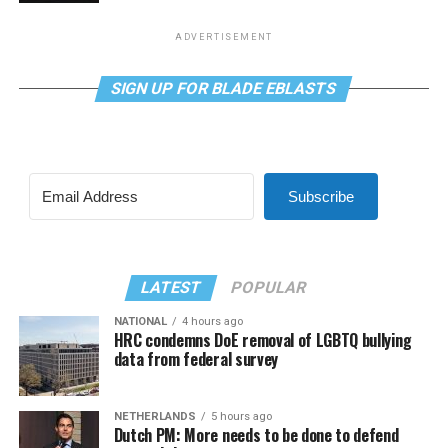
ADVERTISEMENT
SIGN UP FOR BLADE EBLASTS
Subscribe
LATEST
POPULAR
NATIONAL
4 hours ago
HRC condemns DoE removal of LGBTQ bullying
data from federal survey
NETHERLANDS
5 hours ago
Dutch PM: More needs to be done to defend