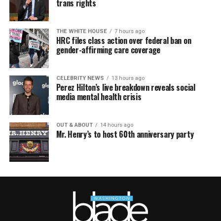
trans rights
THE WHITE HOUSE
7 hours ago
HRC files class action over federal ban on
gender-affirming care coverage
CELEBRITY NEWS
13 hours ago
Perez Hilton’s live breakdown reveals social
media mental health crisis
OUT & ABOUT
14 hours ago
Mr. Henry’s to host 60th anniversary party