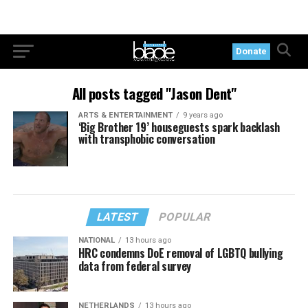
Donate
All posts tagged "Jason Dent"
ARTS & ENTERTAINMENT
9 years ago
‘Big Brother 19’ houseguests spark backlash
with transphobic conversation
LATEST
POPULAR
NATIONAL
13 hours ago
HRC condemns DoE removal of LGBTQ bullying
data from federal survey
NETHERLANDS
13 hours ago