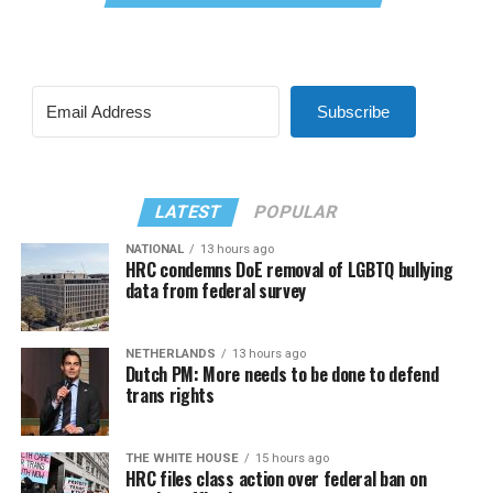
Subscribe
LATEST
POPULAR
NATIONAL
13 hours ago
HRC condemns DoE removal of LGBTQ bullying
data from federal survey
NETHERLANDS
13 hours ago
Dutch PM: More needs to be done to defend
trans rights
THE WHITE HOUSE
15 hours ago
HRC files class action over federal ban on