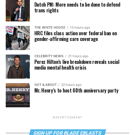
Dutch PM: More needs to be done to defend
trans rights
THE WHITE HOUSE
15 hours ago
HRC files class action over federal ban on
gender-affirming care coverage
CELEBRITY NEWS
21 hours ago
Perez Hilton’s live breakdown reveals social
media mental health crisis
OUT & ABOUT
22 hours ago
Mr. Henry’s to host 60th anniversary party
ADVERTISEMENT
SIGN UP FOR BLADE EBLASTS