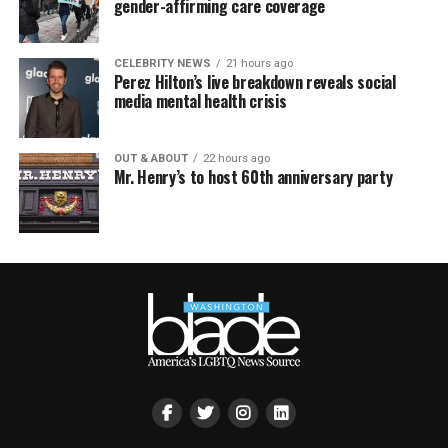
gender-affirming care coverage
CELEBRITY NEWS
21 hours ago
Perez Hilton’s live breakdown reveals social
media mental health crisis
OUT & ABOUT
22 hours ago
Mr. Henry’s to host 60th anniversary party