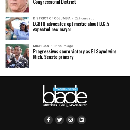
Congressional District
DISTRICT OF COLUMBIA
22 hours ago
LGBTQ advocates optimistic about D.C.’s
expected new mayor
MICHIGAN
22 hours ago
Progressives score victory as El-Sayed wins
Mich. Senate primary