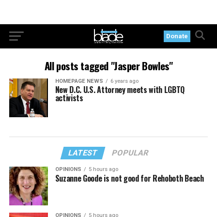
Donate
All posts tagged "Jasper Bowles"
HOMEPAGE NEWS
6 years ago
New D.C. U.S. Attorney meets with LGBTQ
activists
LATEST
POPULAR
OPINIONS
5 hours ago
Suzanne Goode is not good for Rehoboth Beach
OPINIONS
5 hours ago