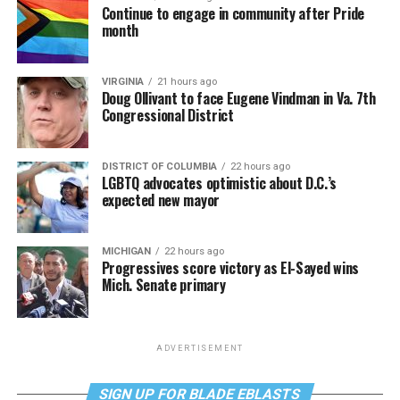
Continue to engage in community after Pride
month
VIRGINIA
21 hours ago
Doug Ollivant to face Eugene Vindman in Va. 7th
Congressional District
DISTRICT OF COLUMBIA
22 hours ago
LGBTQ advocates optimistic about D.C.’s
expected new mayor
MICHIGAN
22 hours ago
Progressives score victory as El-Sayed wins
Mich. Senate primary
ADVERTISEMENT
SIGN UP FOR BLADE EBLASTS