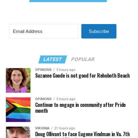
Subscribe
LATEST
POPULAR
OPINIONS
5 hours ago
Suzanne Goode is not good for Rehoboth Beach
OPINIONS
5 hours ago
Continue to engage in community after Pride
month
VIRGINIA
21 hours ago
Doug Ollivant to face Eugene Vindman in Va. 7th