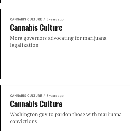
CANNABIS CULTURE
8 years ago
Cannabis Culture
More governors advocating for marijuana
legalization
CANNABIS CULTURE
8 years ago
Cannabis Culture
Washington guv to pardon those with marijuana
convictions