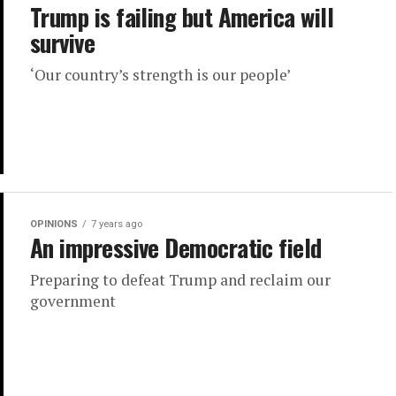
Trump is failing but America will
survive
‘Our country’s strength is our people’
OPINIONS
7 years ago
An impressive Democratic field
Preparing to defeat Trump and reclaim our
government