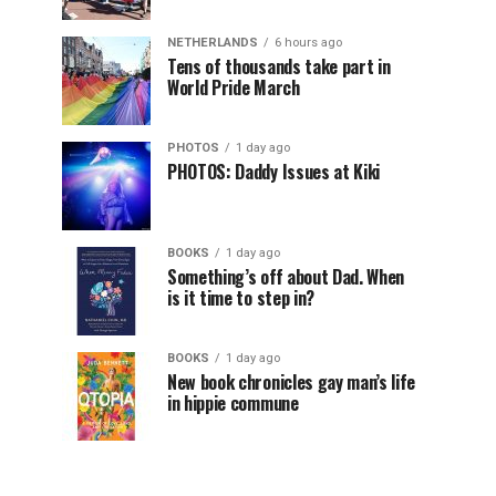
NETHERLANDS
6 hours ago
Tens of thousands take part in
World Pride March
PHOTOS
1 day ago
PHOTOS: Daddy Issues at Kiki
BOOKS
1 day ago
Something’s off about Dad. When
is it time to step in?
BOOKS
1 day ago
New book chronicles gay man’s life
in hippie commune