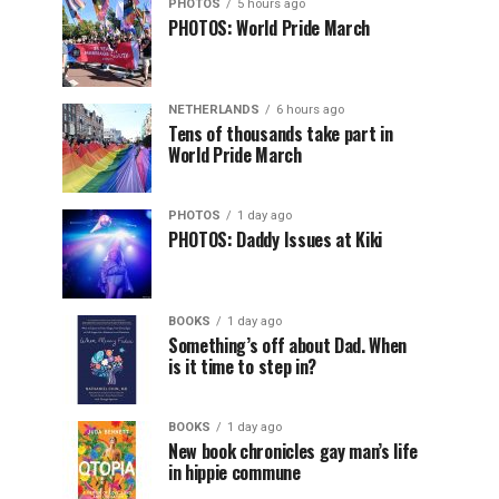
PHOTOS
5 hours ago
PHOTOS: World Pride March
NETHERLANDS
6 hours ago
Tens of thousands take part in
World Pride March
PHOTOS
1 day ago
PHOTOS: Daddy Issues at Kiki
BOOKS
1 day ago
Something’s off about Dad. When
is it time to step in?
BOOKS
1 day ago
New book chronicles gay man’s life
in hippie commune