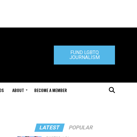
FUND LGBTQ
JOURNALISM
DS
ABOUT
BECOME A MEMBER
LATEST
POPULAR