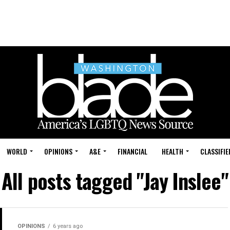
WORLD
OPINIONS
A&E
FINANCIAL
HEALTH
CLASSIFIE
All posts tagged "Jay Inslee"
OPINIONS
6 years ago