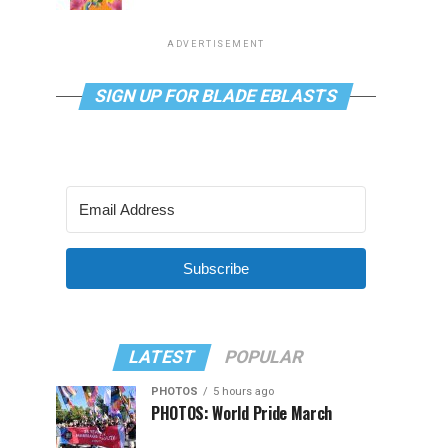
ADVERTISEMENT
SIGN UP FOR BLADE EBLASTS
Subscribe
LATEST
POPULAR
PHOTOS
5 hours ago
PHOTOS: World Pride March