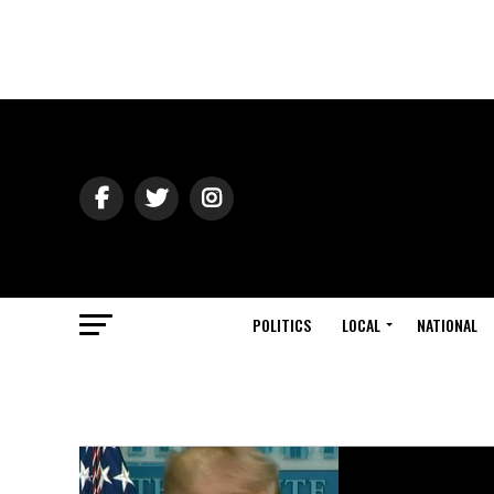
POLITICS
LOCAL
NATIONAL