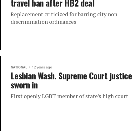
travel ban after HB2 deal
Replacement criticized for barring city non-
discrimination ordinances
NATIONAL
12 years ago
Lesbian Wash. Supreme Court justice
sworn in
First openly LGBT member of state’s high court