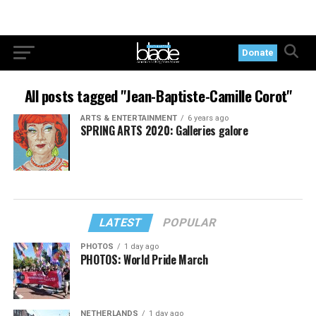
Donate
All posts tagged "Jean-Baptiste-Camille Corot"
ARTS & ENTERTAINMENT
6 years ago
SPRING ARTS 2020: Galleries galore
LATEST
POPULAR
PHOTOS
1 day ago
PHOTOS: World Pride March
NETHERLANDS
1 day ago