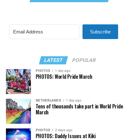
Subscribe
LATEST
POPULAR
PHOTOS
1 day ago
PHOTOS: World Pride March
NETHERLANDS
1 day ago
Tens of thousands take part in World Pride
March
PHOTOS
2 days ago
PHOTOS: Daddy Issues at Kiki