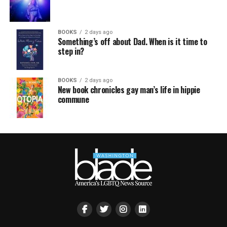
BOOKS
2 days ago
Something’s off about Dad. When is it time to
step in?
BOOKS
2 days ago
New book chronicles gay man’s life in hippie
commune