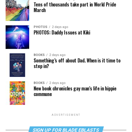
Tens of thousands take part in World Pride
March
PHOTOS
2 days ago
PHOTOS: Daddy Issues at Kiki
BOOKS
2 days ago
Something’s off about Dad. When is it time to
step in?
BOOKS
2 days ago
New book chronicles gay man’s life in hippie
commune
ADVERTISEMENT
SIGN UP FOR BLADE EBLASTS