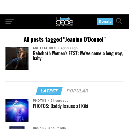
Donate
All posts tagged "Jeanine O'Donnel"
A&E FEATURES
4 years ago
Rehoboth Women’s FEST: We’ve come a long way,
baby
LATEST
POPULAR
PHOTOS
3 hours ago
PHOTOS: Daddy Issues at Kiki
BOOKS
4 hours ago