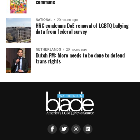
commune
NATIONAL
20 hours ago
HRC condemns DoE removal of LGBTQ bullying
data from federal survey
NETHERLANDS
20 hours ago
Dutch PM: More needs to be done to defend
trans rights