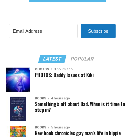
Subscribe
LATEST
POPULAR
PHOTOS
3 hours ago
PHOTOS: Daddy Issues at Kiki
BOOKS
4 hours ago
Something’s off about Dad. When is it time to
step in?
BOOKS
5 hours ago
New book chronicles gay man’s life in hippie