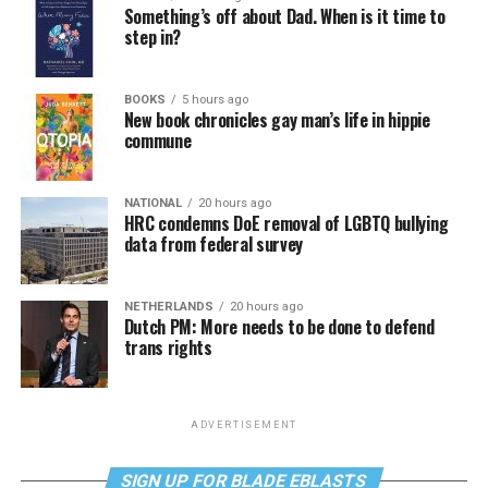
Something’s off about Dad. When is it time to
step in?
BOOKS
5 hours ago
New book chronicles gay man’s life in hippie
commune
NATIONAL
20 hours ago
HRC condemns DoE removal of LGBTQ bullying
data from federal survey
NETHERLANDS
20 hours ago
Dutch PM: More needs to be done to defend
trans rights
ADVERTISEMENT
SIGN UP FOR BLADE EBLASTS