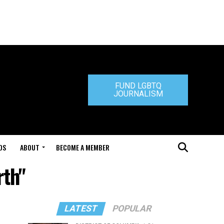
FUND LGBTQ
JOURNALISM
DS
ABOUT
BECOME A MEMBER
rth"
LATEST
POPULAR