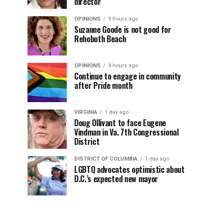
director
OPINIONS
9 hours ago
Suzanne Goode is not good for
Rehoboth Beach
OPINIONS
9 hours ago
Continue to engage in community
after Pride month
VIRGINIA
1 day ago
Doug Ollivant to face Eugene
Vindman in Va. 7th Congressional
District
DISTRICT OF COLUMBIA
1 day ago
LGBTQ advocates optimistic about
D.C.’s expected new mayor