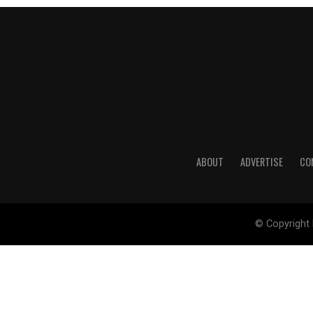
ABOUT
ADVERTISE
CO
© Copyright 