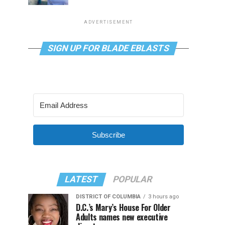
ADVERTISEMENT
SIGN UP FOR BLADE EBLASTS
Subscribe
LATEST
POPULAR
DISTRICT OF COLUMBIA
3 hours ago
D.C.’s Mary’s House For Older
Adults names new executive