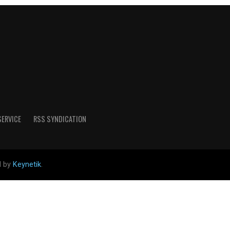
SERVICE
RSS SYNDICATION
d by
Keynetik
.