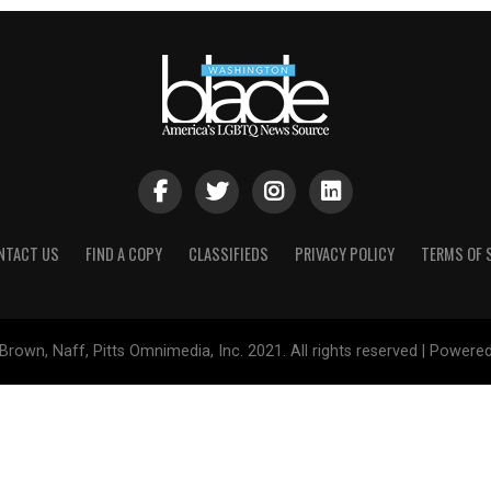
NTACT US
FIND A COPY
CLASSIFIEDS
PRIVACY POLICY
TERMS OF 
Brown, Naff, Pitts Omnimedia, Inc. 2021. All rights reserved | Powere