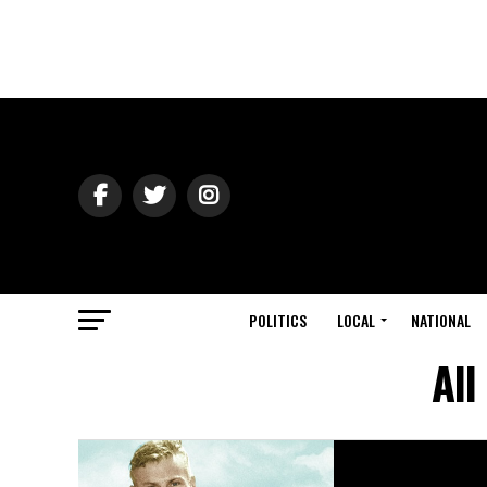
POLITICS
LOCAL
NATIONAL
All