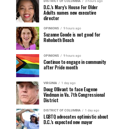
DISTRICT OF COLUMBIA
3 hours ago
D.C.’s Mary’s House For Older
Adults names new executive
director
OPINIONS
9 hours ago
Suzanne Goode is not good for
Rehoboth Beach
OPINIONS
9 hours ago
Continue to engage in community
after Pride month
VIRGINIA
1 day ago
Doug Ollivant to face Eugene
Vindman in Va. 7th Congressional
District
DISTRICT OF COLUMBIA
1 day ago
LGBTQ advocates optimistic about
D.C.’s expected new mayor