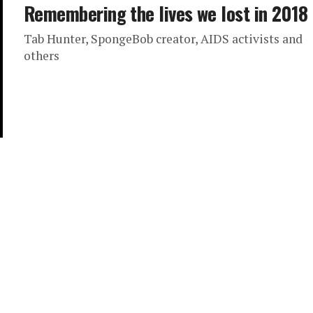
Remembering the lives we lost in 2018
Tab Hunter, SpongeBob creator, AIDS activists and
others