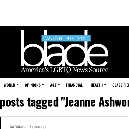
WORLD
OPINIONS
A&E
FINANCIAL
HEALTH
CLASSIFIE
 posts tagged "Jeanne Ashwo
NATIONAL
8 years ago