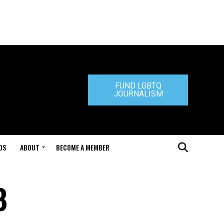
FUND LGBTQ
JOURNALISM
DS
ABOUT
BECOME A MEMBER
8