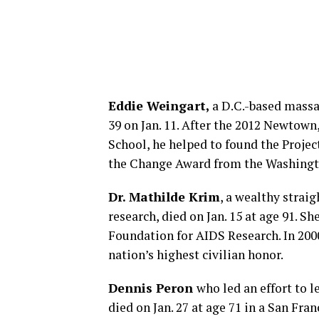
Eddie Weingart,
a D.C.-based massag
39 on Jan. 11. After the 2012 Newtow
School, he helped to found the Projec
the Change Award from the Washingto
Dr. Mathilde Krim
, a wealthy strai
research, died on Jan. 15 at age 91. 
Foundation for AIDS Research. In 200
nation’s highest civilian honor.
Dennis Peron
who led an effort to 
died on Jan. 27 at age 71 in a San Fran