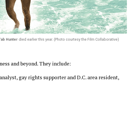
Tab Hunter
died earlier this year. (Photo courtesy the Film Collaborative)
iness and beyond. They include:
 analyst, gay rights supporter and D.C. area resident,