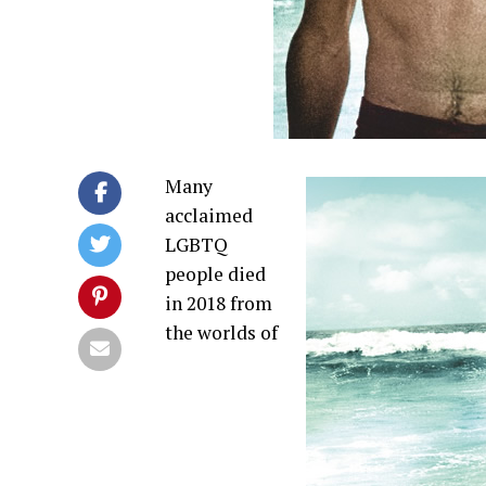
Many
acclaimed
LGBTQ
people died
in 2018 from
the worlds of