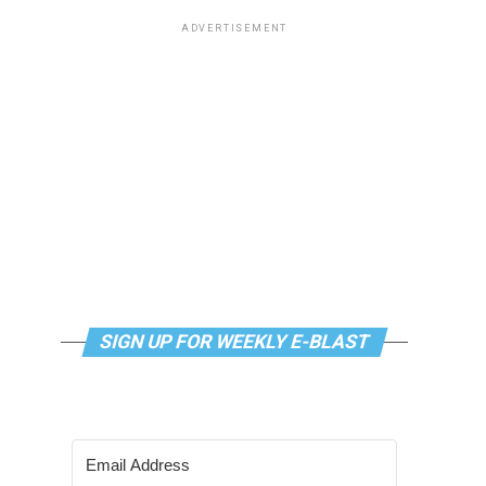
ADVERTISEMENT
SIGN UP FOR WEEKLY E-BLAST