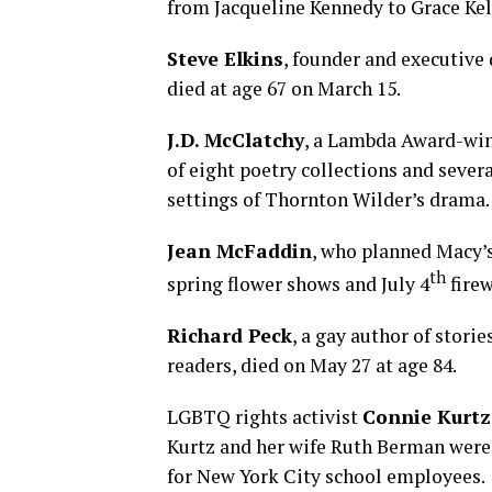
from Jacqueline Kennedy to Grace Kel
Steve Elkins
, founder and executive
died at age 67 on March 15.
J.D. McClatchy
, a Lambda Award-winn
of eight poetry collections and sever
settings of Thornton Wilder’s drama.
Jean McFaddin
, who planned Macy’
th
spring flower shows and July 4
firew
Richard Peck
, a gay author of storie
readers, died on May 27 at age 84.
LGBTQ rights activist
Connie Kurtz
Kurtz and her wife Ruth Berman were p
for New York City school employees.