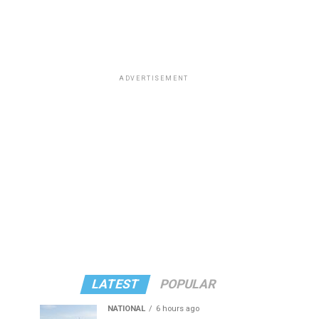
ADVERTISEMENT
LATEST
POPULAR
NATIONAL
6 hours ago