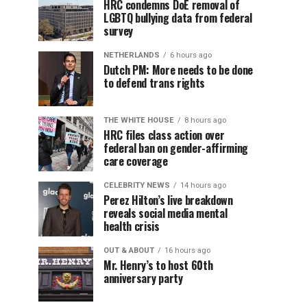
HRC condemns DoE removal of
LGBTQ bullying data from federal
survey
NETHERLANDS
6 hours ago
Dutch PM: More needs to be done
to defend trans rights
THE WHITE HOUSE
8 hours ago
HRC files class action over
federal ban on gender-affirming
care coverage
CELEBRITY NEWS
14 hours ago
Perez Hilton’s live breakdown
reveals social media mental
health crisis
OUT & ABOUT
16 hours ago
Mr. Henry’s to host 60th
anniversary party