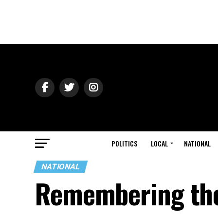
POLITICS
LOCAL
NATIONAL
NATIONAL
Remembering the 