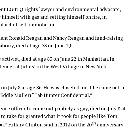
ent LGBTQ rights lawyer and environmental advocate,
himself with gas and setting himself on fire, in
al act of self-immolation.
sident Ronald Reagan and Nancy Reagan and fund-raising
ibrary, died at age 58 on June 19.
s activist, died at age 83 on June 22 in Manhattan. In
tender at Julius’ in the West Village in New York
 on July 8 at age 86. He was closeted until he came out in
 Eddie Muller) “Tab Hunter Confidential.”
rvice officer to come out publicly as gay, died on July 8 at
r to take for granted what it took for people like Tom
th
ou,” Hillary Clinton said in 2012 on the 20
anniversary