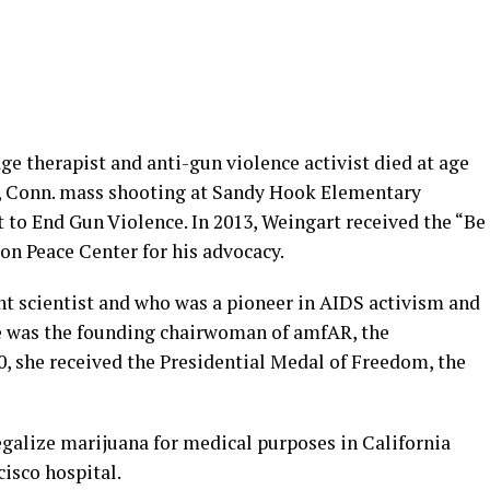
e therapist and anti-gun violence activist died at age
n, Conn. mass shooting at Sandy Hook Elementary
t to End Gun Violence. In 2013, Weingart received the “Be
n Peace Center for his advocacy.
ght scientist and who was a pioneer in AIDS activism and
She was the founding chairwoman of amfAR, the
0, she received the Presidential Medal of Freedom, the
legalize marijuana for medical purposes in California
cisco hospital.