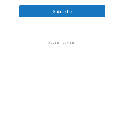
Subscribe
ADVERTISEMENT