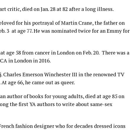
rt critic, died on Jan. 28 at 82 after a long illness.
beloved for his portrayal of Martin Crane, the father on
eb. 3
at age 77. He was nominated twice for an Emmy for
d at age 58 from cancer in London on Feb. 20.
There was a
ICA in London in 2016.
j. Charles Emerson Winchester III in the renowned TV
At age 66, he came out as queer.
an author of books for young adults, died at age 85 on
ong the first YA authors to write about same-sex
French fashion designer who for decades dressed icons