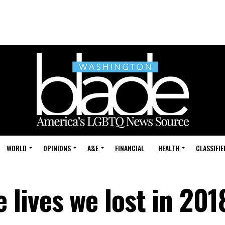
WORLD
OPINIONS
A&E
FINANCIAL
HEALTH
CLASSIFIE
lives we lost in 201