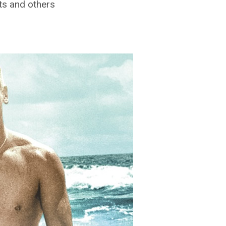
ts and others