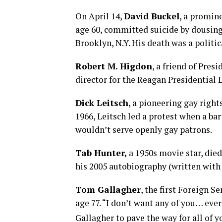
On April 14,
David Bucke
l
, a promin
age 60, committed suicide by dousing 
Brooklyn, N.Y. His death was a politic
Robert M. Higdon
, a friend of Pre
director for the Reagan Presidential L
Dick Leitsch
, a pioneering gay right
1966, Leitsch led a protest when a bar
wouldn’t serve openly gay patrons.
Tab Hunter,
a 1950s movie star, died
his 2005 autobiography (written with
Tom Gallagher
, the first Foreign Se
age 77. “I don’t want any of you… eve
Gallagher to pave the way for all of y