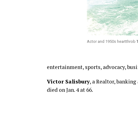
Actor and 1950s heartthrob
entertainment, sports, advocacy, bus
Victor Salisbury
, a Realtor, banking
died on Jan. 4 at 66.