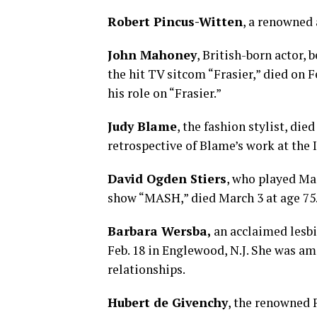
Robert Pincus-Witten
, a renowned a
John Mahoney
, British-born actor, 
the hit TV sitcom “Frasier,” died on F
his role on “Frasier.”
Judy Blame
, the fashion stylist, die
retrospective of Blame’s work at the 
David Ogden Stiers
, who played Ma
show “MASH,” died March 3 at age 75. 
Barbara Wersba,
an acclaimed lesbi
Feb. 18 in Englewood, N.J. She was am
relationships.
Hubert de Givenchy
, the renowned 