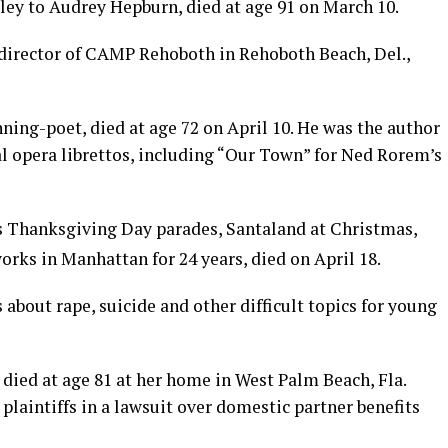
ley to Audrey Hepburn, died at age 91 on March 10.
 director of CAMP Rehoboth in Rehoboth Beach, Del.,
ing-poet, died at age 72 on April 10. He was the author
al opera librettos, including “Our Town” for Ned Rorem’s
s Thanksgiving Day parades, Santaland at Christmas,
orks in Manhattan for 24 years, died on April 18.
s about rape, suicide and other difficult topics for young
died at age 81 at her home in West Palm Beach, Fla.
laintiffs in a lawsuit over domestic partner benefits