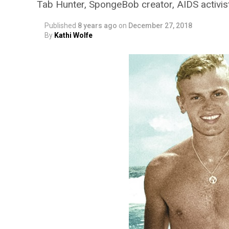
Tab Hunter, SpongeBob creator, AIDS activis
Published
8 years ago
on
December 27, 2018
By
Kathi Wolfe