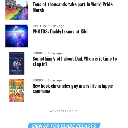
Tens of thousands take part in World Pride
March
PHOTOS
1 day ago
PHOTOS: Daddy Issues at Kiki
BOOKS
1 day ago
Something’s off about Dad. When is it time to
step in?
BOOKS
1 day ago
New book chronicles gay man’s life in hippie
commune
ADVERTISEMENT
SIGN UP FOR BLADE EBLASTS