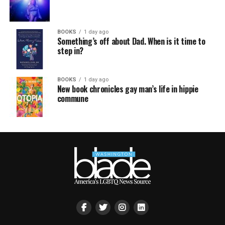
BOOKS
1 day ago
Something’s off about Dad. When is it time to
step in?
BOOKS
1 day ago
New book chronicles gay man’s life in hippie
commune