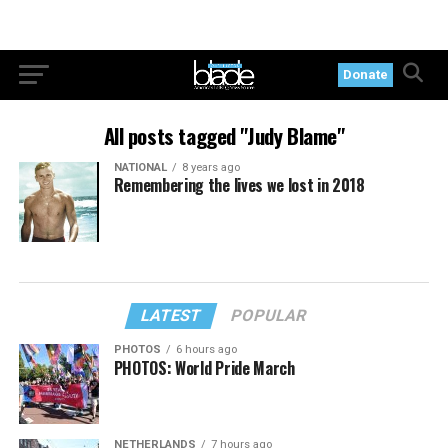
Donate
All posts tagged "Judy Blame"
NATIONAL
8 years ago
Remembering the lives we lost in 2018
LATEST
POPULAR
PHOTOS
6 hours ago
PHOTOS: World Pride March
NETHERLANDS
7 hours ago