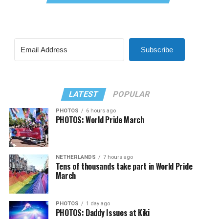
Subscribe
LATEST
POPULAR
PHOTOS
6 hours ago
PHOTOS: World Pride March
NETHERLANDS
7 hours ago
Tens of thousands take part in World Pride
March
PHOTOS
1 day ago
PHOTOS: Daddy Issues at Kiki