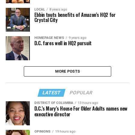
LOCAL
8 years ago
Ebbin touts benefits of Amazon’s HQ2 for
Crystal City
HOMEPAGE NEWS
9 years ago
D.C. fares well in HQ2 pursuit
MORE POSTS
LATEST
POPULAR
DISTRICT OF COLUMBIA
13 hours ago
D.C.’s Mary’s House For Older Adults names new
executive director
OPINIONS
19 hours ago