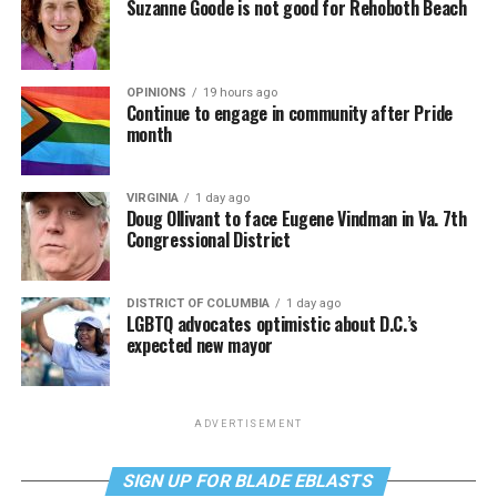
Suzanne Goode is not good for Rehoboth Beach
OPINIONS
19 hours ago
Continue to engage in community after Pride
month
VIRGINIA
1 day ago
Doug Ollivant to face Eugene Vindman in Va. 7th
Congressional District
DISTRICT OF COLUMBIA
1 day ago
LGBTQ advocates optimistic about D.C.’s
expected new mayor
ADVERTISEMENT
SIGN UP FOR BLADE EBLASTS