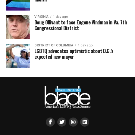
VIRGINIA
1 day ago
Doug Ollivant to face Eugene Vindman in Va. 7th
Congressional District
DISTRICT OF COLUMBIA
1 day ago
LGBTQ advocates optimistic about D.C.’s
expected new mayor