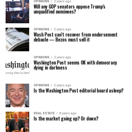
OPINIONS
2 years ago
Will any GOP senators oppose Trump’s
unqualified nominees?
OPINIONS
2 years ago
Wash Post can’t recover from endorsement
debacle — Bezos must sell it
OPINIONS
2 years ago
Washington Post seems OK with democracy
dying in darkness
OPINIONS
2 years ago
Is the Washington Post editorial board asleep?
REAL ESTATE
8 years ago
Is the market going up? Or down?