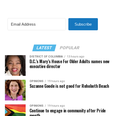
Subscribe
LATEST
POPULAR
DISTRICT OF COLUMBIA
13 hours ago
D.C.’s Mary’s House For Older Adults names new
executive director
OPINIONS
19 hours ago
Suzanne Goode is not good for Rehoboth Beach
OPINIONS
19 hours ago
Continue to engage in community after Pride
month