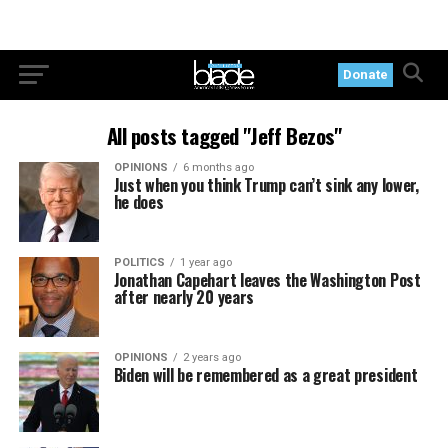
Donate
All posts tagged "Jeff Bezos"
OPINIONS
6 months ago
Just when you think Trump can’t sink any lower,
he does
POLITICS
1 year ago
Jonathan Capehart leaves the Washington Post
after nearly 20 years
OPINIONS
2 years ago
Biden will be remembered as a great president