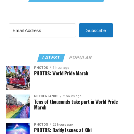
Subscribe
LATEST
POPULAR
PHOTOS
1 hour ago
PHOTOS: World Pride March
NETHERLANDS
2 hours ago
Tens of thousands take part in World Pride
March
PHOTOS
23 hours ago
PHOTOS: Daddy Issues at Kiki