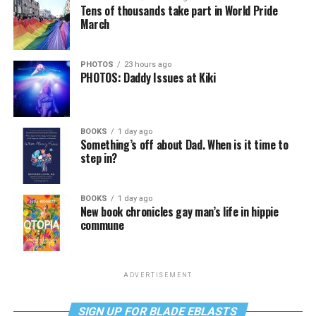
Tens of thousands take part in World Pride
March
PHOTOS
23 hours ago
PHOTOS: Daddy Issues at Kiki
BOOKS
1 day ago
Something’s off about Dad. When is it time to
step in?
BOOKS
1 day ago
New book chronicles gay man’s life in hippie
commune
ADVERTISEMENT
SIGN UP FOR BLADE EBLASTS