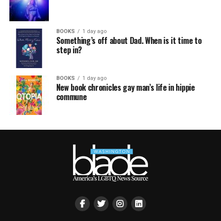
BOOKS
1 day ago
Something’s off about Dad. When is it time to
step in?
BOOKS
1 day ago
New book chronicles gay man’s life in hippie
commune