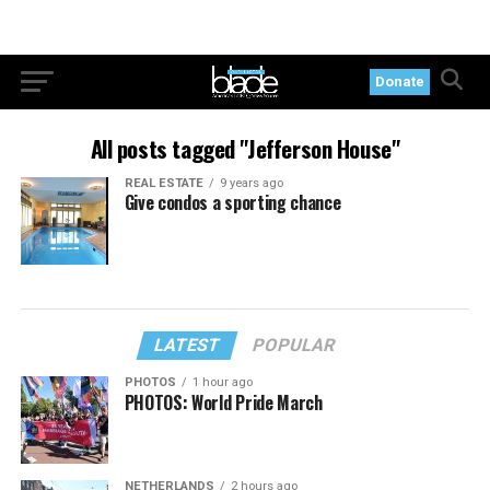
Donate
All posts tagged "Jefferson House"
REAL ESTATE
9 years ago
Give condos a sporting chance
LATEST
POPULAR
PHOTOS
1 hour ago
PHOTOS: World Pride March
NETHERLANDS
2 hours ago