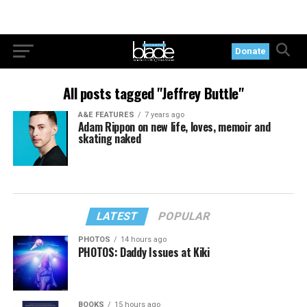
Donate
All posts tagged "Jeffrey Buttle"
A&E FEATURES
7 years ago
Adam Rippon on new life, loves, memoir and
skating naked
LATEST
POPULAR
PHOTOS
14 hours ago
PHOTOS: Daddy Issues at Kiki
BOOKS
15 hours ago