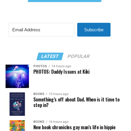
Subscribe
LATEST
POPULAR
PHOTOS
14 hours ago
PHOTOS: Daddy Issues at Kiki
BOOKS
15 hours ago
Something’s off about Dad. When is it time to
step in?
BOOKS
16 hours ago
New book chronicles gay man’s life in hippie