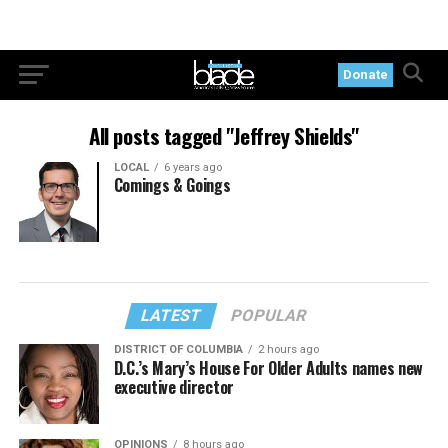
Donate
All posts tagged "Jeffrey Shields"
LOCAL
6 years ago
Comings & Goings
LATEST
POPULAR
DISTRICT OF COLUMBIA
2 hours ago
D.C.’s Mary’s House For Older Adults names new
executive director
OPINIONS
8 hours ago