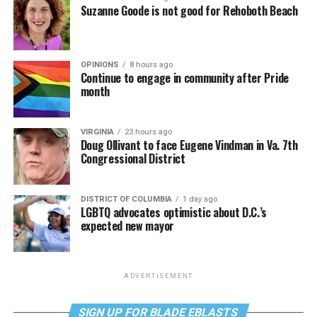
Suzanne Goode is not good for Rehoboth Beach
OPINIONS
8 hours ago
Continue to engage in community after Pride
month
VIRGINIA
23 hours ago
Doug Ollivant to face Eugene Vindman in Va. 7th
Congressional District
DISTRICT OF COLUMBIA
1 day ago
LGBTQ advocates optimistic about D.C.’s
expected new mayor
ADVERTISEMENT
SIGN UP FOR BLADE EBLASTS