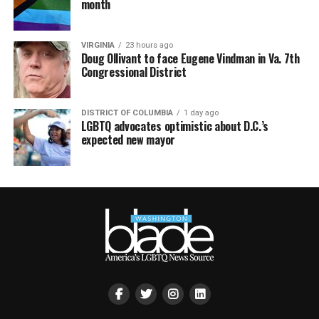
month
VIRGINIA
23 hours ago
Doug Ollivant to face Eugene Vindman in Va. 7th
Congressional District
DISTRICT OF COLUMBIA
1 day ago
LGBTQ advocates optimistic about D.C.’s
expected new mayor