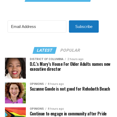
Subscribe
LATEST
POPULAR
DISTRICT OF COLUMBIA
2 hours ago
D.C.’s Mary’s House For Older Adults names new
executive director
OPINIONS
8 hours ago
Suzanne Goode is not good for Rehoboth Beach
OPINIONS
8 hours ago
Continue to engage in community after Pride