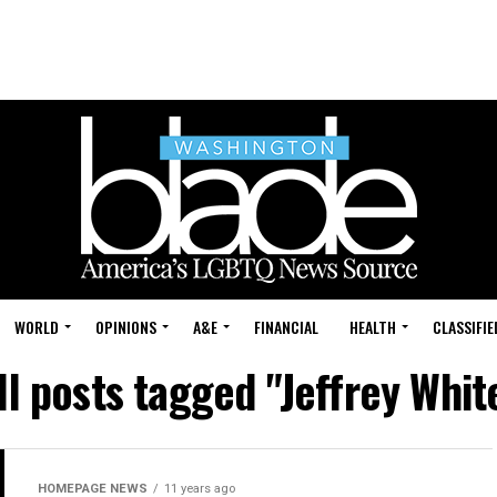
WORLD
OPINIONS
A&E
FINANCIAL
HEALTH
CLASSIFIE
ll posts tagged "Jeffrey Whit
HOMEPAGE NEWS
11 years ago