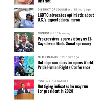
District
DISTRICT OF COLUMBIA
15 hours ago
LGBTQ advocates optimistic about
D.C.’s expected new mayor
MICHIGAN
15 hours ago
Progressives score victory as El-
Sayed wins Mich. Senate primary
NETHERLANDS
20 hours ago
Dutch prime minister opens World
Pride Human Rights Conference
POLITICS
2 days ago
Buttigieg indicates he may run
for president in 2028