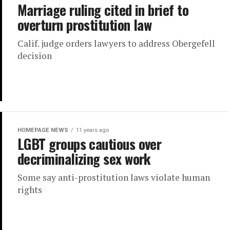
Marriage ruling cited in brief to
overturn prostitution law
Calif. judge orders lawyers to address Obergefell
decision
HOMEPAGE NEWS
11 years ago
LGBT groups cautious over
decriminalizing sex work
Some say anti-prostitution laws violate human
rights