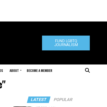
FUND LGBTQ
JOURNALISM
DS
ABOUT
BECOME A MEMBER
e"
LATEST
POPULAR