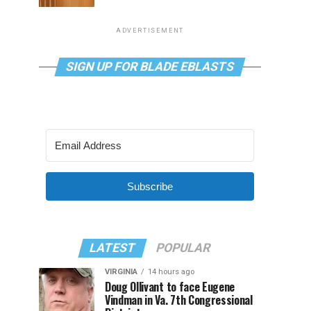
ADVERTISEMENT
SIGN UP FOR BLADE EBLASTS
Subscribe
LATEST
POPULAR
VIRGINIA
14 hours ago
Doug Ollivant to face Eugene
Vindman in Va. 7th Congressional