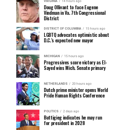
VIRGINIA
14 hours ago
Doug Ollivant to face Eugene
Vindman in Va. 7th Congressional
District
DISTRICT OF COLUMBIA
15 hours ago
LGBTQ advocates optimistic about
D.C.’s expected new mayor
MICHIGAN
15 hours ago
Progressives score victory as El-
Sayed wins Mich. Senate primary
NETHERLANDS
20 hours ago
Dutch prime minister opens World
Pride Human Rights Conference
POLITICS
2 days ago
Buttigieg indicates he may run
for president in 2028