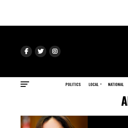
POLITICS
LOCAL
NATIONAL
A