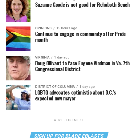
Suzanne Goode is not good for Rehoboth Beach
OPINIONS
15 hours ago
Continue to engage in community after Pride
month
VIRGINIA
1 day ago
Doug Ollivant to face Eugene Vindman in Va. 7th
Congressional District
DISTRICT OF COLUMBIA
1 day ago
LGBTQ advocates optimistic about D.C.’s
expected new mayor
ADVERTISEMENT
SIGN UP FOR BLADE EBLASTS