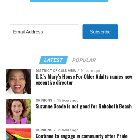
Subscribe
LATEST
POPULAR
DISTRICT OF COLUMBIA
9 hours ago
D.C.’s Mary’s House For Older Adults names new
executive director
OPINIONS
15 hours ago
Suzanne Goode is not good for Rehoboth Beach
OPINIONS
15 hours ago
Continue to engage in community after Pride