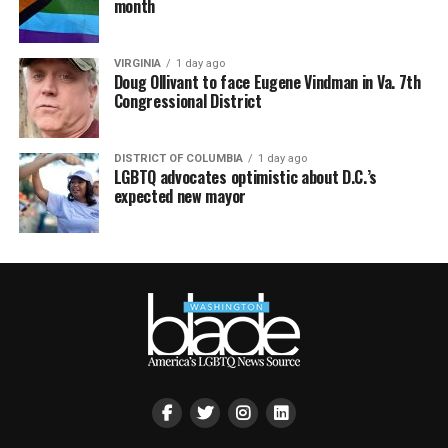
month
VIRGINIA
1 day ago
Doug Ollivant to face Eugene Vindman in Va. 7th
Congressional District
DISTRICT OF COLUMBIA
1 day ago
LGBTQ advocates optimistic about D.C.’s
expected new mayor