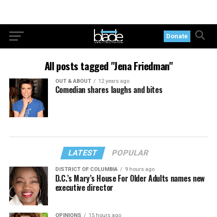
Donate
All posts tagged "Jena Friedman"
OUT & ABOUT
12 years ago
Comedian shares laughs and bites
LATEST
POPULAR
DISTRICT OF COLUMBIA
9 hours ago
D.C.’s Mary’s House For Older Adults names new
executive director
OPINIONS
15 hours ago