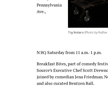
Pennsylvania
Ave.,
Tig Notaro
(Photo by Ruthie 
N.W.) Saturday from 11 a.m.-1 p.m.
Breakfast Bites, part of comedy festiv
Source’s Executive Chef Scott Drewno.
joined by comedian Jena Friedman. N
and also curated Bentzen Ball.