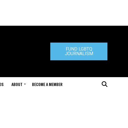
FUND LGBTQ
JOURNALISM
DS
ABOUT
BECOME A MEMBER