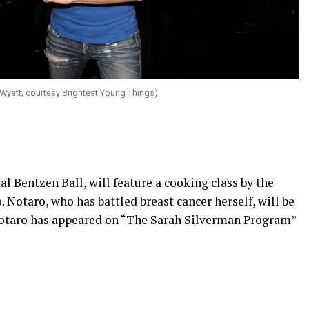
Wyatt; courtesy Brightest Young Things)
al Bentzen Ball, will feature a cooking class by the
 Notaro, who has battled breast cancer herself, will be
otaro has appeared on “The Sarah Silverman Program”