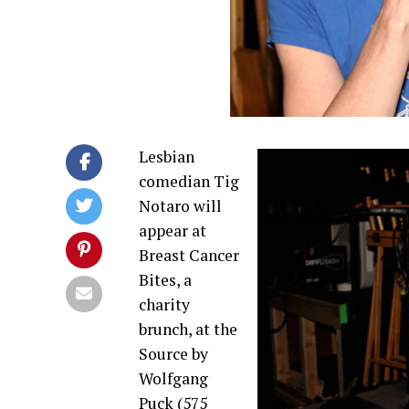
Lesbian
comedian Tig
Notaro will
appear at
Breast Cancer
Bites, a
charity
brunch, at the
Source by
Wolfgang
Puck (575