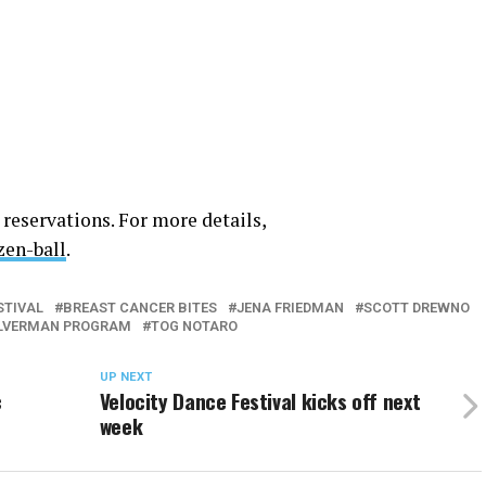
 reservations. For more details,
zen-ball
.
STIVAL
BREAST CANCER BITES
JENA FRIEDMAN
SCOTT DREWNO
ILVERMAN PROGRAM
TOG NOTARO
UP NEXT
c
Velocity Dance Festival kicks off next
week