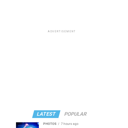
ADVERTISEMENT
LATEST
POPULAR
PHOTOS
7 hours ago