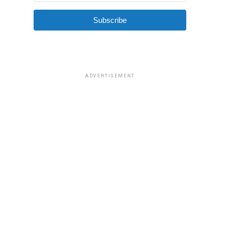
Subscribe
ADVERTISEMENT