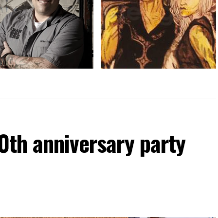
g over the reins
Calendar: Oct. 4-10
60th anniversary party