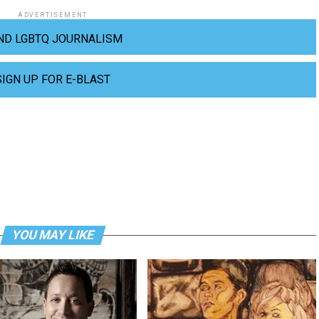
ADVERTISEMENT
ND LGBTQ JOURNALISM
SIGN UP FOR E-BLAST
YOU MAY LIKE