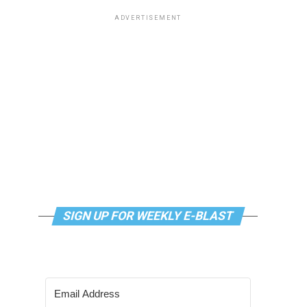
ADVERTISEMENT
SIGN UP FOR WEEKLY E-BLAST