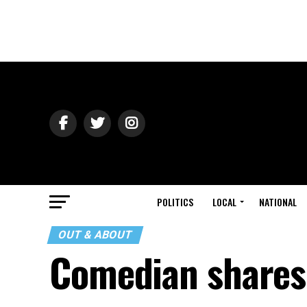
POLITICS
LOCAL
NATIONAL
OUT & ABOUT
Comedian shares 