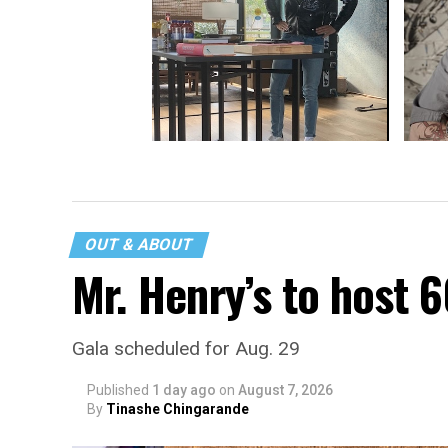
Handin
Antoni Porowski shared food and
laughter at Bentzen Ball Comedy
Brunch
OUT & ABOUT
Mr. Henry’s to host 
Gala scheduled for Aug. 29
Published
1 day ago
on
August 7, 2026
By
Tinashe Chingarande