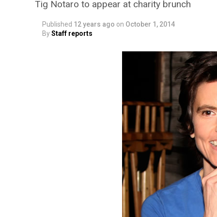
Tig Notaro to appear at charity brunch
Published
12 years ago
on
October 1, 2014
By
Staff reports