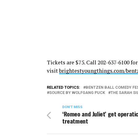
Tickets are $75. Call 202-637-6100 for
visit
brightestyoungthings.com/
bent
RELATED TOPICS:
BENTZEN BALL COMEDY FE
SOURCE BY WOLFGANG PUCK
THE SARAH S
DON'T MISS
‘Romeo and Juliet’ get operati
treatment