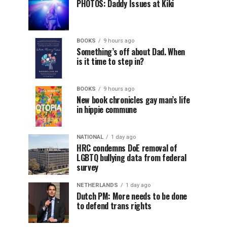
PHOTOS: Daddy Issues at Kiki
BOOKS
9 hours ago
Something’s off about Dad. When
is it time to step in?
BOOKS
9 hours ago
New book chronicles gay man’s life
in hippie commune
NATIONAL
1 day ago
HRC condemns DoE removal of
LGBTQ bullying data from federal
survey
NETHERLANDS
1 day ago
Dutch PM: More needs to be done
to defend trans rights