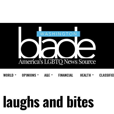
WORLD
OPINIONS
A&E
FINANCIAL
HEALTH
CLASSIFIE
laughs and bites