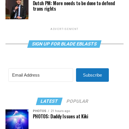
Dutch PM: More needs to be done to defend
trans rights
ADVERTISEMENT
SIGN UP FOR BLADE EBLASTS
Subscribe
LATEST
POPULAR
PHOTOS
21 hours ago
PHOTOS: Daddy Issues at Kiki