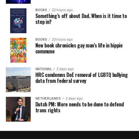
BOOKS
22 hours ago
Something’s off about Dad. When is it time to
step in?
BOOKS
23 hours ago
New book chronicles gay man’s life in hippie
commune
NATIONAL
2 days ago
HRC condemns DoE removal of LGBTQ bullying
data from federal survey
NETHERLANDS
2 days ago
Dutch PM: More needs to be done to defend
trans rights