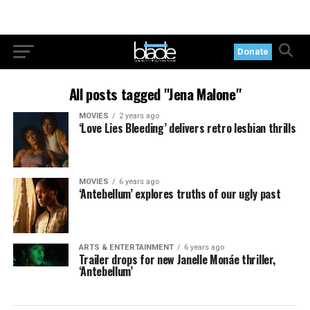
Donate
All posts tagged "Jena Malone"
MOVIES
2 years ago
‘Love Lies Bleeding’ delivers retro lesbian thrills
MOVIES
6 years ago
‘Antebellum’ explores truths of our ugly past
ARTS & ENTERTAINMENT
6 years ago
Trailer drops for new Janelle Monáe thriller,
‘Antebellum’