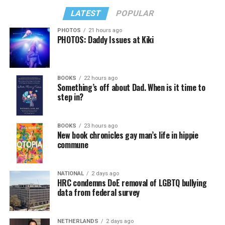
LATEST
POPULAR
PHOTOS
21 hours ago
PHOTOS: Daddy Issues at Kiki
BOOKS
22 hours ago
Something’s off about Dad. When is it time to
step in?
BOOKS
23 hours ago
New book chronicles gay man’s life in hippie
commune
NATIONAL
2 days ago
HRC condemns DoE removal of LGBTQ bullying
data from federal survey
NETHERLANDS
2 days ago