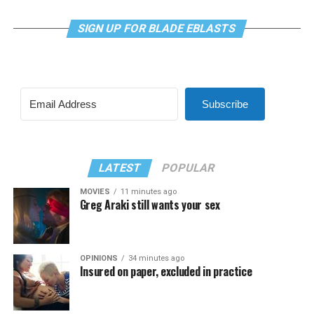
SIGN UP FOR BLADE EBLASTS
Subscribe
LATEST
POPULAR
MOVIES
11 minutes ago
Greg Araki still wants your sex
OPINIONS
34 minutes ago
Insured on paper, excluded in practice