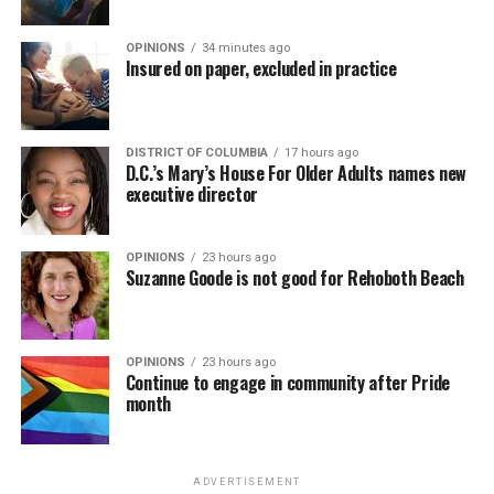
OPINIONS
34 minutes ago
Insured on paper, excluded in practice
DISTRICT OF COLUMBIA
17 hours ago
D.C.’s Mary’s House For Older Adults names new
executive director
OPINIONS
23 hours ago
Suzanne Goode is not good for Rehoboth Beach
OPINIONS
23 hours ago
Continue to engage in community after Pride
month
ADVERTISEMENT