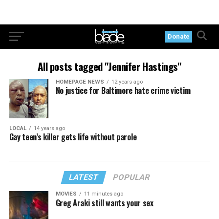
Donate
All posts tagged "Jennifer Hastings"
HOMEPAGE NEWS
12 years ago
No justice for Baltimore hate crime victim
LOCAL
14 years ago
Gay teen’s killer gets life without parole
LATEST
POPULAR
MOVIES
11 minutes ago
Greg Araki still wants your sex