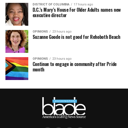
DISTRICT OF COLUMBIA
17 hours ago
D.C.’s Mary’s House For Older Adults names new
executive director
OPINIONS
23 hours ago
Suzanne Goode is not good for Rehoboth Beach
OPINIONS
23 hours ago
Continue to engage in community after Pride
month