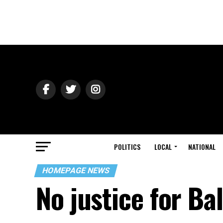
POLITICS
LOCAL
NATIONAL
HOMEPAGE NEWS
No justice for Ba