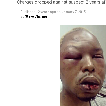
Charges dropped against suspect 2 years aft
Published
12 years ago
on
January 7, 2015
By
Steve Charing