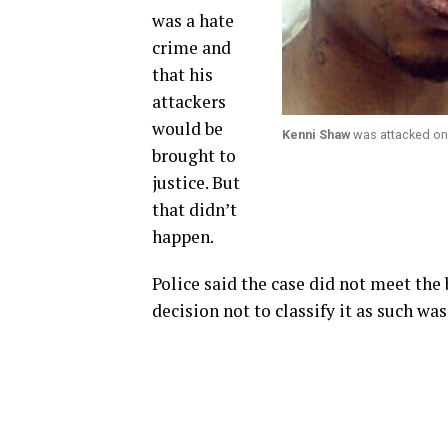
was a hate
crime and
that his
attackers
would be
Kenni Shaw
was attacked on 
brought to
justice. But
that didn’t
happen.
Police said the case did not meet the b
decision not to classify it as such wa