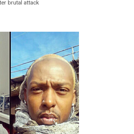
er brutal attack