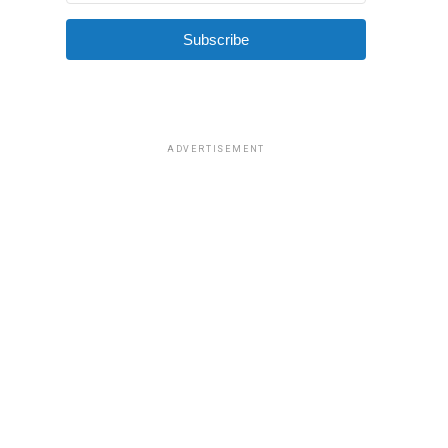
Subscribe
ADVERTISEMENT