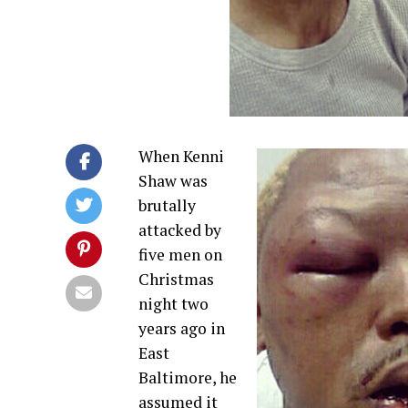
When Kenni
Shaw was
brutally
attacked by
five men on
Christmas
night two
years ago in
East
Baltimore, he
assumed it