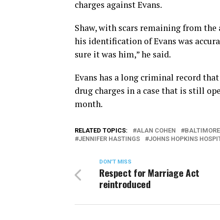
charges against Evans.
Shaw, with scars remaining from the a
his identification of Evans was accura
sure it was him,” he said.
Evans has a long criminal record that
drug charges in a case that is still o
month.
RELATED TOPICS:
ALAN COHEN
BALTIMORE
JENNIFER HASTINGS
JOHNS HOPKINS HOSPI
DON'T MISS
Respect for Marriage Act
reintroduced