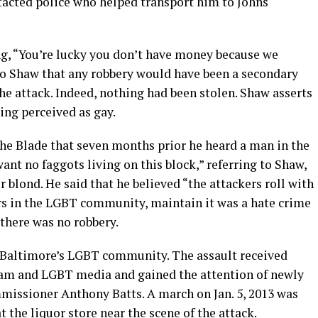
tacted police who helped transport him to Johns
ng, “You’re lucky you don’t have money because we
to Shaw that any robbery would have been a secondary
e attack. Indeed, nothing had been stolen. Shaw asserts
ing perceived as gay.
 the Blade that seven months prior he heard a man in the
t no faggots living on this block,” referring to Shaw,
 blond. He said that he believed “the attackers roll with
ers in the LGBT community, maintain it was a hate crime
 there was no robbery.
ss Baltimore’s LGBT community. The assault received
am and LGBT media and gained the attention of newly
missioner Anthony Batts. A march on Jan. 5, 2013 was
 the liquor store near the scene of the attack.