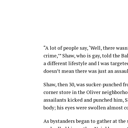
“A lot of people say, ‘Well, there wasn
crime,’” Shaw, who is gay, told the Ba
a different lifestyle and I was target
doesn’t mean there was just an assaul
Shaw, then 30, was sucker-punched fro
corner store in the Oliver neighborh
assailants kicked and punched him, S
body; his eyes were swollen almost c
As bystanders began to gather at the 