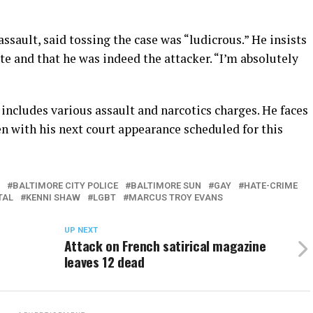
ssault, said tossing the case was “ludicrous.” He insists
te and that he was indeed the attacker. “I’m absolutely
 includes various assault and narcotics charges. He faces
pen with his next court appearance scheduled for this
BALTIMORE CITY POLICE
BALTIMORE SUN
GAY
HATE-CRIME
TAL
KENNI SHAW
LGBT
MARCUS TROY EVANS
UP NEXT
Attack on French satirical magazine
leaves 12 dead