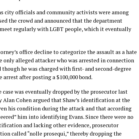
l as city officials and community activists were among
ssed the crowd and announced that the department
 meet regularly with LGBT people, which it eventually
torney’s office decline to categorize the assault as a hate
e only alleged attacker who was arrested in connection
d though he was charged with first- and second-degree
e arrest after posting a $100,000 bond.
 case was eventually dropped by the prosecutor last
ey Alan Cohen argued that Shaw’s identification at the
ven his condition during the attack and that according
eered” him into identifying Evans. Since there were no
ification and lacking other evidence, prosecutor
ion called “nolle prosequi,” thereby dropping the