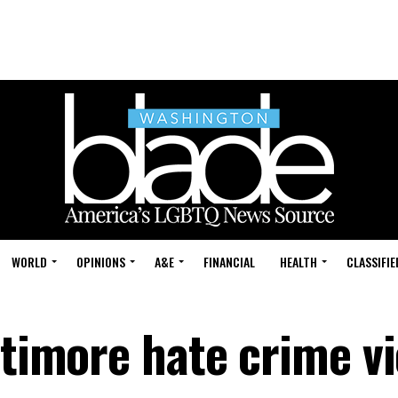
WORLD
OPINIONS
A&E
FINANCIAL
HEALTH
CLASSIFIE
ltimore hate crime v