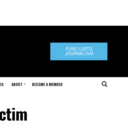
FUND LGBTQ
JOURNALISM
DS
ABOUT
BECOME A MEMBER
ictim