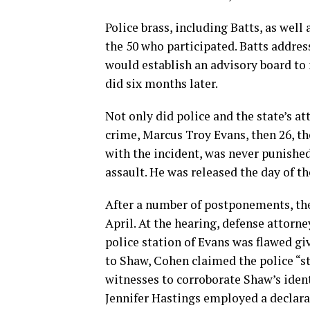
Police brass, including Batts, as wel
the 50 who participated. Batts addre
would establish an advisory board to
did six months later.
Not only did police and the state’s at
crime, Marcus Troy Evans, then 26, th
with the incident, was never punishe
assault. He was released the day of th
After a number of postponements, the
April. At the hearing, defense attorn
police station of Evans was flawed gi
to Shaw, Cohen claimed the police “st
witnesses to corroborate Shaw’s ident
Jennifer Hastings employed a declarat