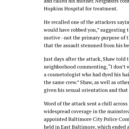
and called his mother. Neighbors con
Hopkins Hospital for treatment.
He recalled one of the attackers sayi
would have robbed you,” suggesting 
motive –not the primary purpose of th
that the assault stemmed from his be
Just days after the attack, Shaw told
neighborhood commenting, “I don’t wan
a cosmetologist who had dyed his hair
the same crew.” Shaw, as well as oth
given his sexual orientation and that
Word of the attack sent a chill acro
widespread coverage in the mainstre
appointed Baltimore City Police Com
held in East Baltimore, which ended at