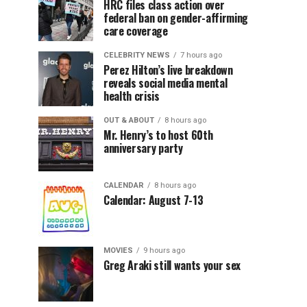
HRC files class action over
federal ban on gender-affirming
care coverage
CELEBRITY NEWS
7 hours ago
Perez Hilton’s live breakdown
reveals social media mental
health crisis
OUT & ABOUT
8 hours ago
Mr. Henry’s to host 60th
anniversary party
CALENDAR
8 hours ago
Calendar: August 7-13
MOVIES
9 hours ago
Greg Araki still wants your sex