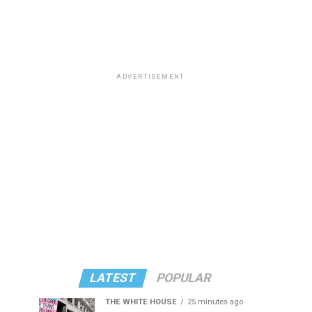
ADVERTISEMENT
LATEST
POPULAR
THE WHITE HOUSE
25 minutes ago