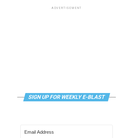
ADVERTISEMENT
SIGN UP FOR WEEKLY E-BLAST