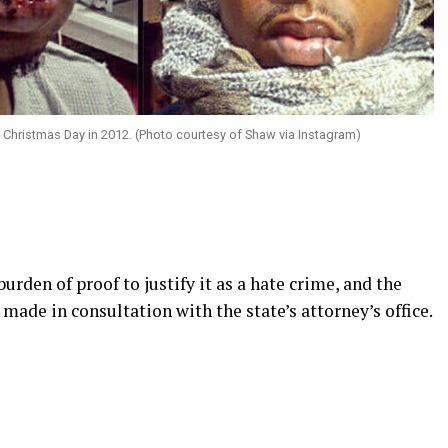
Christmas Day in 2012. (Photo courtesy of Shaw via Instagram)
urden of proof to justify it as a hate crime, and the
s made in consultation with the state’s attorney’s office.