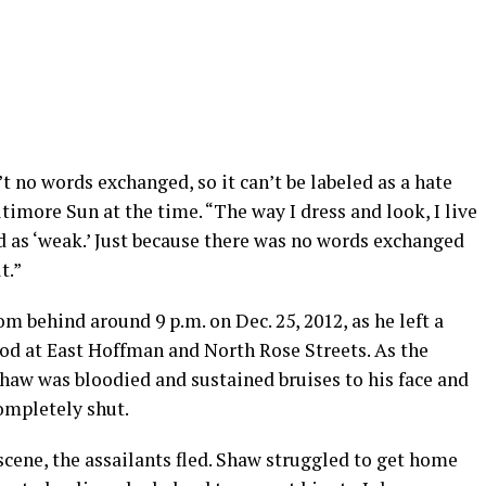
’t no words exchanged, so it can’t be labeled as a hate
ltimore Sun at the time. “The way I dress and look, I live
ed as ‘weak.’ Just because there was no words exchanged
t.”
m behind around 9 p.m. on Dec. 25, 2012, as he left a
ood at East Hoffman and North Rose Streets. As the
haw was bloodied and sustained bruises to his face and
ompletely shut.
scene, the assailants fled. Shaw struggled to get home