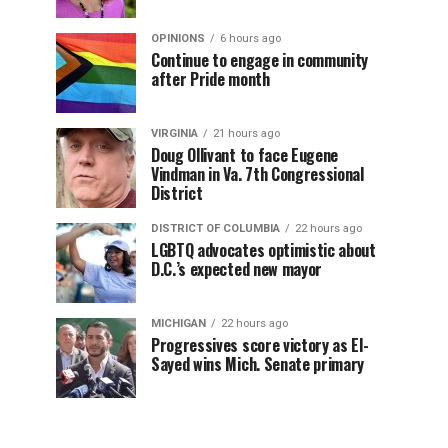
OPINIONS
6 hours ago
Continue to engage in community
after Pride month
VIRGINIA
21 hours ago
Doug Ollivant to face Eugene
Vindman in Va. 7th Congressional
District
DISTRICT OF COLUMBIA
22 hours ago
LGBTQ advocates optimistic about
D.C.’s expected new mayor
MICHIGAN
22 hours ago
Progressives score victory as El-
Sayed wins Mich. Senate primary