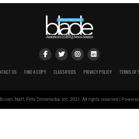
NTACT US
FIND A COPY
CLASSIFIEDS
PRIVACY POLICY
TERMS OF 
Brown, Naff, Pitts Omnimedia, Inc. 2021. All rights reserved | Powere