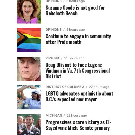
OPINIONS
6 hours ago
Suzanne Goode is not good for
Rehoboth Beach
OPINIONS
6 hours ago
Continue to engage in community
after Pride month
VIRGINIA
21 hours ago
Doug Ollivant to face Eugene
Vindman in Va. 7th Congressional
District
DISTRICT OF COLUMBIA
22 hours ago
LGBTQ advocates optimistic about
D.C.’s expected new mayor
MICHIGAN
22 hours ago
Progressives score victory as El-
Sayed wins Mich. Senate primary