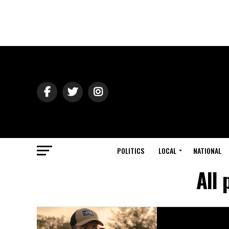
POLITICS
LOCAL
NATIONAL
All 