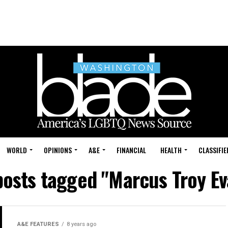
WORLD
OPINIONS
A&E
FINANCIAL
HEALTH
CLASSIFIE
posts tagged "Marcus Troy E
A&E FEATURES
8 years ago