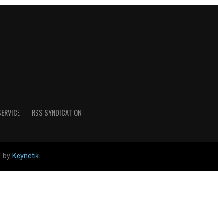
SERVICE
RSS SYNDICATION
d by
Keynetik
.