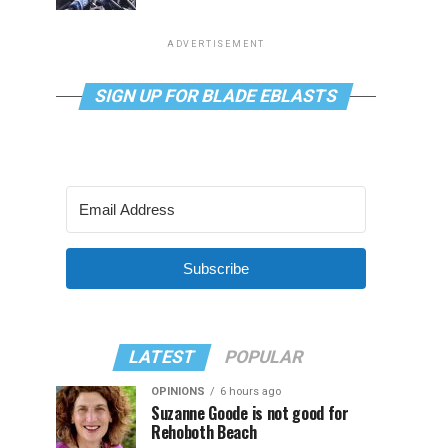
ADVERTISEMENT
SIGN UP FOR BLADE EBLASTS
Subscribe
LATEST
POPULAR
OPINIONS
6 hours ago
Suzanne Goode is not good for
Rehoboth Beach