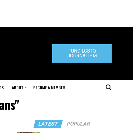
FUND LGBTQ
JOURNALISM
DS
ABOUT
BECOME A MEMBER
vans"
LATEST
POPULAR