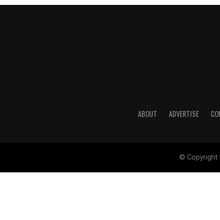
ABOUT
ADVERTISE
CO
© Copyright 