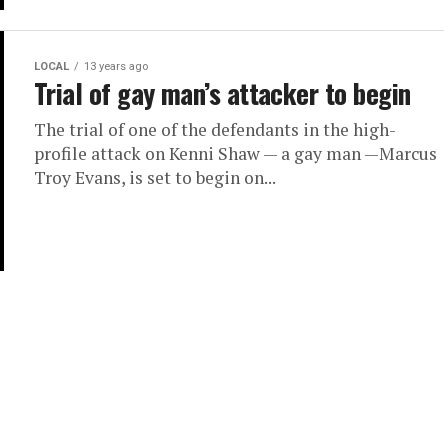
LOCAL
13 years ago
Trial of gay man’s attacker to begin
The trial of one of the defendants in the high-
profile attack on Kenni Shaw — a gay man —Marcus
Troy Evans, is set to begin on...