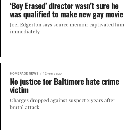
‘Boy Erased’ director wasn’t sure he
was qualified to make new gay movie
Joel Edgerton says source memoir captivated him
immediately
HOMEPAGE NEWS
12 years ago
No justice for Baltimore hate crime
victim
Charges dropped against suspect 2 years after
brutal attack