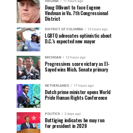
VIRGINIA
11 hours ago
Doug Ollivant to face Eugene
Vindman in Va. 7th Congressional
District
DISTRICT OF COLUMBIA
12 hours ago
LGBTQ advocates optimistic about
D.C.’s expected new mayor
MICHIGAN
12 hours ago
Progressives score victory as El-
Sayed wins Mich. Senate primary
NETHERLANDS
17 hours ago
Dutch prime minister opens World
Pride Human Rights Conference
POLITICS
2 days ago
Buttigieg indicates he may run
for president in 2028