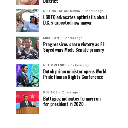
District
DISTRICT OF COLUMBIA
12 hours ago
LGBTQ advocates optimistic about
D.C.’s expected new mayor
MICHIGAN
12 hours ago
Progressives score victory as El-
Sayed wins Mich. Senate primary
NETHERLANDS
17 hours ago
Dutch prime minister opens World
Pride Human Rights Conference
POLITICS
2 days ago
Buttigieg indicates he may run
for president in 2028