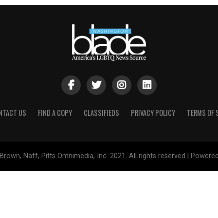
NTACT US
FIND A COPY
CLASSIFIEDS
PRIVACY POLICY
TERMS OF 
Brown, Naff, Pitts Omnimedia, Inc. 2021. All rights reserved | Powere