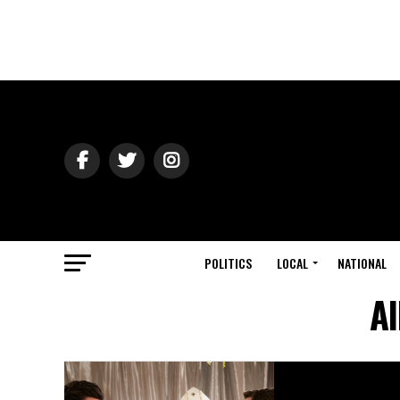
POLITICS
LOCAL
NATIONAL
Al