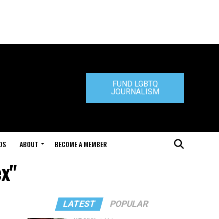
FUND LGBTQ
JOURNALISM
DS
ABOUT
BECOME A MEMBER
ex"
LATEST
POPULAR