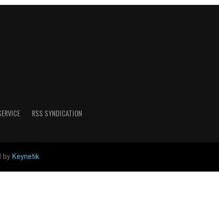
SERVICE
RSS SYNDICATION
d by
Keynetik
.