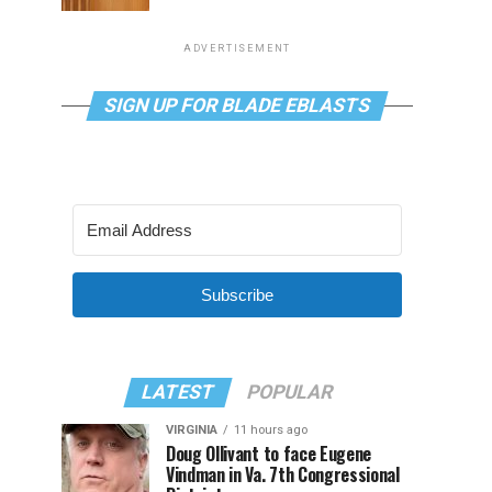
ADVERTISEMENT
SIGN UP FOR BLADE EBLASTS
Subscribe
LATEST
POPULAR
VIRGINIA
11 hours ago
Doug Ollivant to face Eugene
Vindman in Va. 7th Congressional