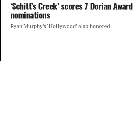
‘Schitt’s Creek’ scores 7 Dorian Award
nominations
Ryan Murphy’s ‘Hollywood’ also honored