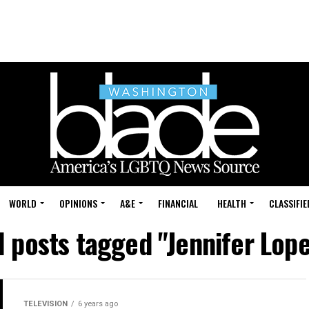
WORLD
OPINIONS
A&E
FINANCIAL
HEALTH
CLASSIFIE
l posts tagged "Jennifer Lop
TELEVISION
6 years ago