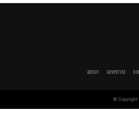
ABOUT
ADVERTISE
CO
© Copyright 