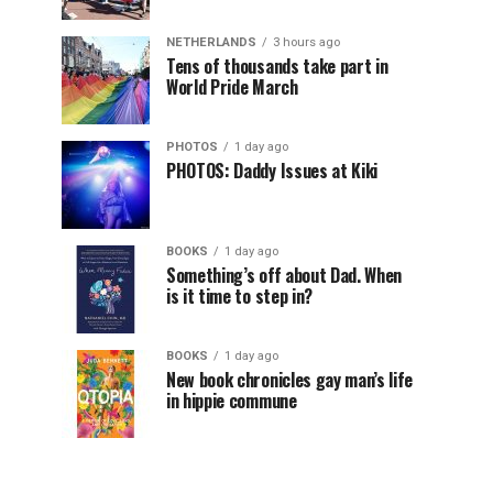
NETHERLANDS
3 hours ago
Tens of thousands take part in
World Pride March
PHOTOS
1 day ago
PHOTOS: Daddy Issues at Kiki
BOOKS
1 day ago
Something’s off about Dad. When
is it time to step in?
BOOKS
1 day ago
New book chronicles gay man’s life
in hippie commune