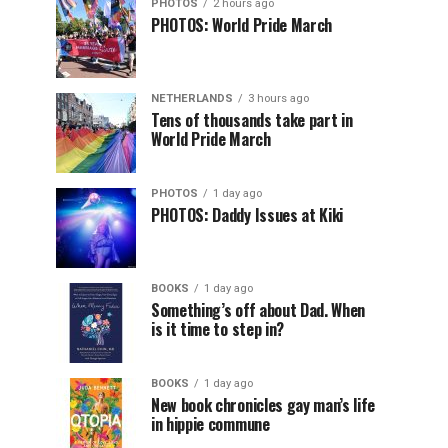
PHOTOS
2 hours ago
PHOTOS: World Pride March
NETHERLANDS
3 hours ago
Tens of thousands take part in
World Pride March
PHOTOS
1 day ago
PHOTOS: Daddy Issues at Kiki
BOOKS
1 day ago
Something’s off about Dad. When
is it time to step in?
BOOKS
1 day ago
New book chronicles gay man’s life
in hippie commune