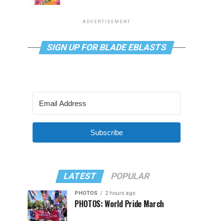
ADVERTISEMENT
SIGN UP FOR BLADE EBLASTS
Subscribe
LATEST
POPULAR
PHOTOS
2 hours ago
PHOTOS: World Pride March