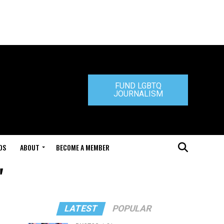
FUND LGBTQ
JOURNALISM
DS
ABOUT
BECOME A MEMBER
"
LATEST
POPULAR