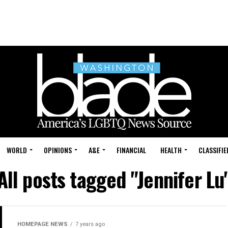
WORLD
OPINIONS
A&E
FINANCIAL
HEALTH
CLASSIFIE
All posts tagged "Jennifer Lu
HOMEPAGE NEWS
7 years ago