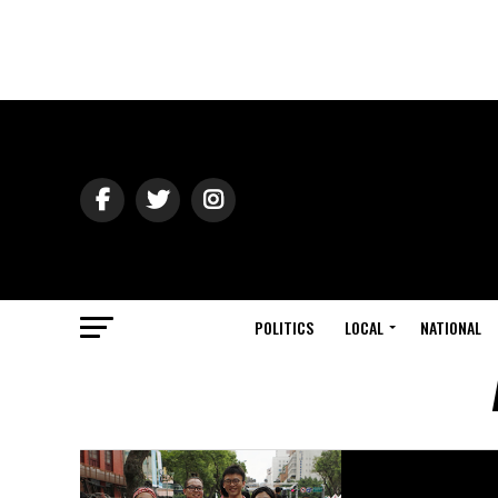
POLITICS
LOCAL
NATIONAL