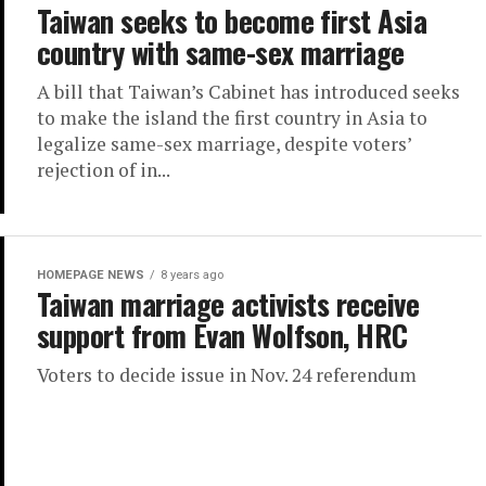
Taiwan seeks to become first Asia
country with same-sex marriage
A bill that Taiwan’s Cabinet has introduced seeks
to make the island the first country in Asia to
legalize same-sex marriage, despite voters’
rejection of in...
HOMEPAGE NEWS
8 years ago
Taiwan marriage activists receive
support from Evan Wolfson, HRC
Voters to decide issue in Nov. 24 referendum