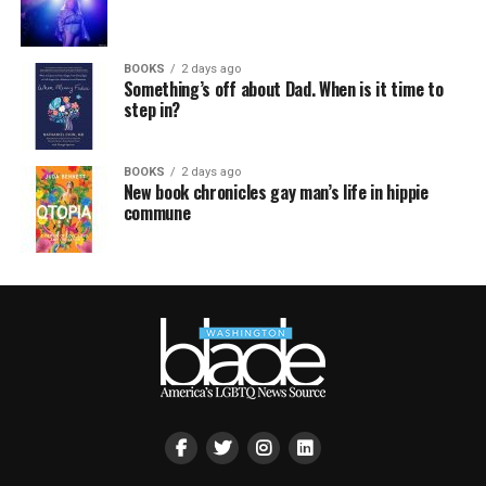
BOOKS
2 days ago
Something’s off about Dad. When is it time to
step in?
BOOKS
2 days ago
New book chronicles gay man’s life in hippie
commune