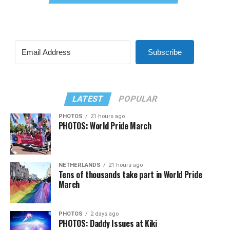
Subscribe
LATEST
POPULAR
PHOTOS
21 hours ago
PHOTOS: World Pride March
NETHERLANDS
21 hours ago
Tens of thousands take part in World Pride
March
PHOTOS
2 days ago
PHOTOS: Daddy Issues at Kiki