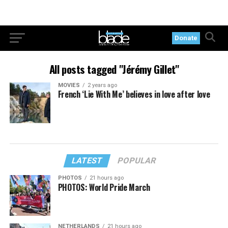
Donate
All posts tagged "Jérémy Gillet"
MOVIES
2 years ago
French ‘Lie With Me’ believes in love after love
LATEST
POPULAR
PHOTOS
21 hours ago
PHOTOS: World Pride March
NETHERLANDS
21 hours ago