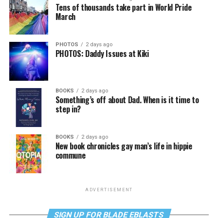
Tens of thousands take part in World Pride
March
PHOTOS
2 days ago
PHOTOS: Daddy Issues at Kiki
BOOKS
2 days ago
Something’s off about Dad. When is it time to
step in?
BOOKS
2 days ago
New book chronicles gay man’s life in hippie
commune
ADVERTISEMENT
SIGN UP FOR BLADE EBLASTS