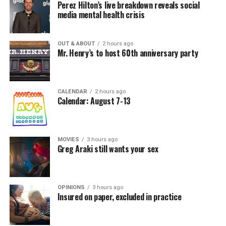
Perez Hilton’s live breakdown reveals social
media mental health crisis
OUT & ABOUT
2 hours ago
Mr. Henry’s to host 60th anniversary party
CALENDAR
2 hours ago
Calendar: August 7-13
MOVIES
3 hours ago
Greg Araki still wants your sex
OPINIONS
3 hours ago
Insured on paper, excluded in practice