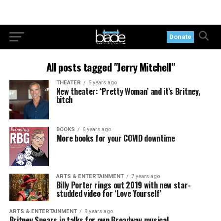
Donate
All posts tagged "Jerry Mitchell"
THEATER
5 years ago
New theater: ‘Pretty Woman’ and it’s Britney,
bitch
BOOKS
6 years ago
More books for your COVID downtime
ARTS & ENTERTAINMENT
7 years ago
Billy Porter rings out 2019 with new star-
studded video for ‘Love Yourself’
ARTS & ENTERTAINMENT
9 years ago
Britney Spears in talks for own Broadway musical