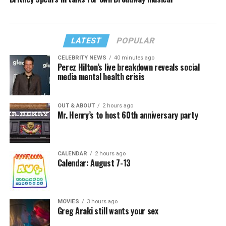
LATEST
POPULAR
CELEBRITY NEWS
40 minutes ago
Perez Hilton’s live breakdown reveals social
media mental health crisis
OUT & ABOUT
2 hours ago
Mr. Henry’s to host 60th anniversary party
CALENDAR
2 hours ago
Calendar: August 7-13
MOVIES
3 hours ago
Greg Araki still wants your sex