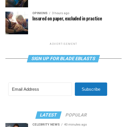
OPINIONS
3 hours ago
Insured on paper, excluded in practice
ADVERTISEMENT
SIGN UP FOR BLADE EBLASTS
Subscribe
LATEST
POPULAR
CELEBRITY NEWS
40 minutes ago