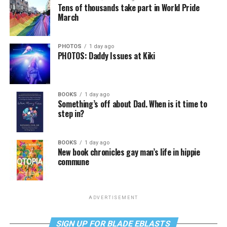
Tens of thousands take part in World Pride
March
PHOTOS
1 day ago
PHOTOS: Daddy Issues at Kiki
BOOKS
1 day ago
Something’s off about Dad. When is it time to
step in?
BOOKS
1 day ago
New book chronicles gay man’s life in hippie
commune
ADVERTISEMENT
SIGN UP FOR BLADE EBLASTS