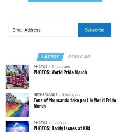
Subscribe
LATEST
POPULAR
PHOTOS
5 hours ago
PHOTOS: World Pride March
NETHERLANDS
6 hours ago
Tens of thousands take part in World Pride
March
PHOTOS
1 day ago
PHOTOS: Daddy Issues at Kiki