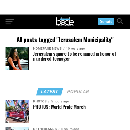
Donate
All posts tagged "Jerusalem Municipality"
HOMEPAGE NEWS
10 years ago
Jerusalem square to be renamed in honor of
murdered teenager
LATEST
POPULAR
PHOTOS
5 hours ago
PHOTOS: World Pride March
NETHERLANDS
6 hours ago