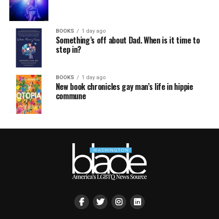
BOOKS
1 day ago
Something’s off about Dad. When is it time to
step in?
BOOKS
1 day ago
New book chronicles gay man’s life in hippie
commune