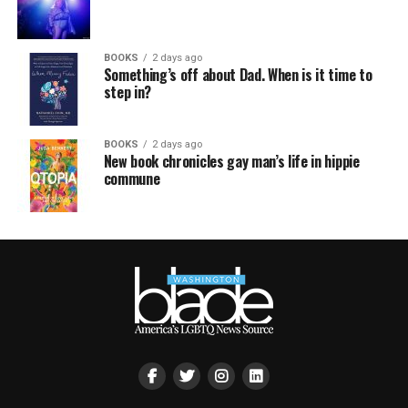
BOOKS
2 days ago
Something’s off about Dad. When is it time to
step in?
BOOKS
2 days ago
New book chronicles gay man’s life in hippie
commune