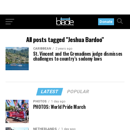
Donate
All posts tagged "Jeshua Bardoo"
CARIBBEAN
2 years ago
St. Vincent and the Grenadines judge dismisses
challenges to country’s sodomy laws
LATEST
POPULAR
PHOTOS
1 day ago
PHOTOS: World Pride March
NETHERLANDS
1 day ago