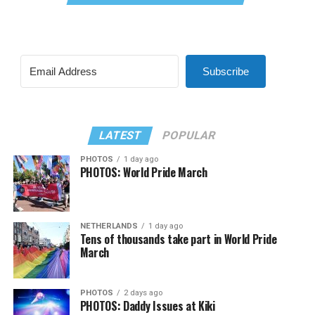
Subscribe
LATEST
POPULAR
PHOTOS
1 day ago
PHOTOS: World Pride March
NETHERLANDS
1 day ago
Tens of thousands take part in World Pride
March
PHOTOS
2 days ago
PHOTOS: Daddy Issues at Kiki