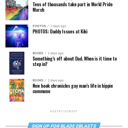
Tens of thousands take part in World Pride
March
PHOTOS
2 days ago
PHOTOS: Daddy Issues at Kiki
BOOKS
2 days ago
Something’s off about Dad. When is it time to
step in?
BOOKS
2 days ago
New book chronicles gay man’s life in hippie
commune
ADVERTISEMENT
SIGN UP FOR BLADE EBLASTS