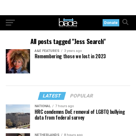
Donate
All posts tagged "Jess Search"
A&E FEATURES
3 years ago
Remembering those we lost in 2023
LATEST
POPULAR
NATIONAL
7 hours ago
HRC condemns DoE removal of LGBTQ bullying
data from federal survey
NETHERLANDS
8 hours ago