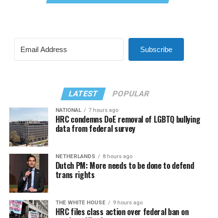
Subscribe
LATEST
POPULAR
NATIONAL
7 hours ago
HRC condemns DoE removal of LGBTQ bullying
data from federal survey
NETHERLANDS
8 hours ago
Dutch PM: More needs to be done to defend
trans rights
THE WHITE HOUSE
9 hours ago
HRC files class action over federal ban on