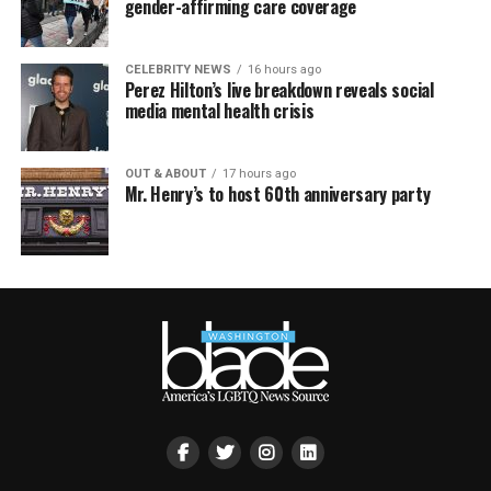
gender-affirming care coverage
CELEBRITY NEWS
16 hours ago
Perez Hilton’s live breakdown reveals social
media mental health crisis
OUT & ABOUT
17 hours ago
Mr. Henry’s to host 60th anniversary party