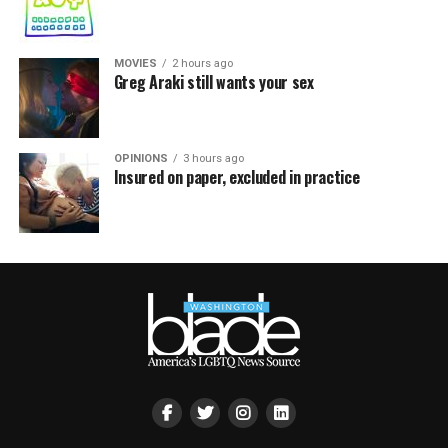
MOVIES
2 hours ago
Greg Araki still wants your sex
OPINIONS
3 hours ago
Insured on paper, excluded in practice