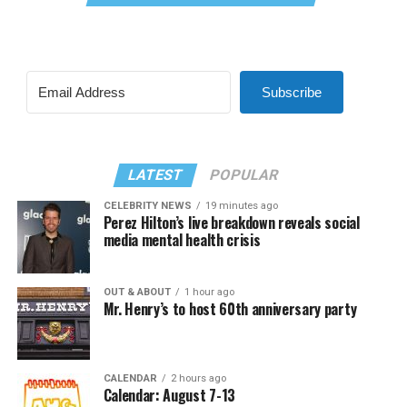
Subscribe
LATEST
POPULAR
CELEBRITY NEWS
19 minutes ago
Perez Hilton’s live breakdown reveals social
media mental health crisis
OUT & ABOUT
1 hour ago
Mr. Henry’s to host 60th anniversary party
CALENDAR
2 hours ago
Calendar: August 7-13