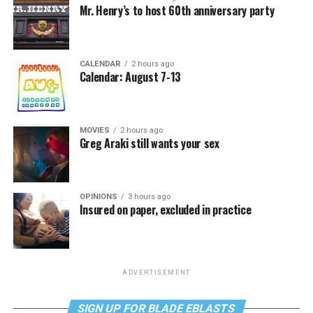
Mr. Henry’s to host 60th anniversary party
CALENDAR
2 hours ago
Calendar: August 7-13
MOVIES
2 hours ago
Greg Araki still wants your sex
OPINIONS
3 hours ago
Insured on paper, excluded in practice
ADVERTISEMENT
SIGN UP FOR BLADE EBLASTS