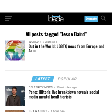
Donate
All posts tagged "Jesse Baird"
WORLD
2 years ago
Out in the World: LGBTQ news from Europe and
Asia
LATEST
POPULAR
CELEBRITY NEWS
19 minutes ago
Perez Hilton’s live breakdown reveals social
media mental health crisis
OUT & ABOUT
1 hour ago